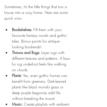
Sometimes, it’s the little things that turn a 
house into a cosy home. Here are some 
quick wins:
Bookshelves:
 Fill them with your 
favourite fantasy novels and gothic 
tales. Bonus points for antique-
looking bookends!
Throws and Rugs:
 Layer rugs with 
different textures and patterns. A faux 
fur rug underfoot feels like walking 
on clouds.
Plants:
 Yes, even gothic homes can 
benefit from greenery. Dark-leaved 
plants like black mondo grass or 
deep purple begonias add life 
without breaking the mood.
Music:
 Create playlists with ambient 