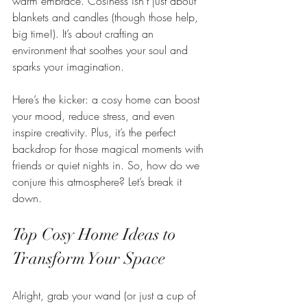
warm embrace. Cosiness isn’t just about 
blankets and candles (though those help, 
big time!). It’s about crafting an 
environment that soothes your soul and 
sparks your imagination.
Here’s the kicker: a cosy home can boost 
your mood, reduce stress, and even 
inspire creativity. Plus, it’s the perfect 
backdrop for those magical moments with 
friends or quiet nights in. So, how do we 
conjure this atmosphere? Let’s break it 
down.
Top Cosy Home Ideas to 
Transform Your Space
Alright, grab your wand (or just a cup of 