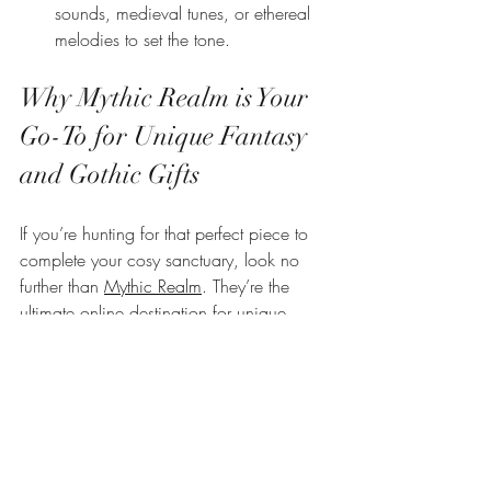
sounds, medieval tunes, or ethereal 
melodies to set the tone.
Why Mythic Realm is Your 
Go-To for Unique Fantasy 
and Gothic Gifts
If you’re hunting for that perfect piece to 
complete your cosy sanctuary, look no 
further than 
Mythic Realm
. They’re the 
ultimate online destination for unique 
fantasy and gothic gifts in the UK. From 
mystical decor to enchanting accessories, 
their collection is designed to spark your 
imagination and elevate your home’s 
atmosphere.