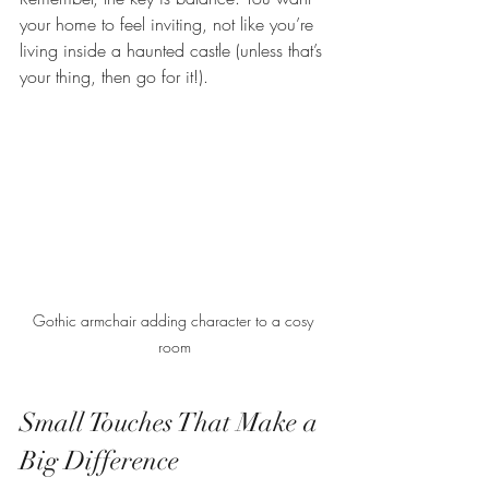
your home to feel inviting, not like you’re 
living inside a haunted castle (unless that’s 
your thing, then go for it!).
Gothic armchair adding character to a cosy 
room
Small Touches That Make a 
Big Difference