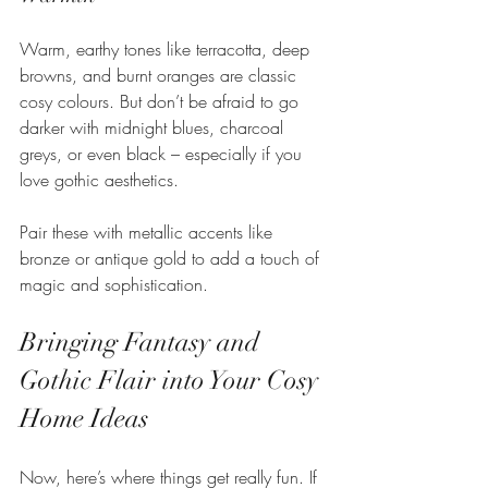
Warm, earthy tones like terracotta, deep 
browns, and burnt oranges are classic 
cosy colours. But don’t be afraid to go 
darker with midnight blues, charcoal 
greys, or even black – especially if you 
love gothic aesthetics.
Pair these with metallic accents like 
bronze or antique gold to add a touch of 
magic and sophistication.
Bringing Fantasy and 
Gothic Flair into Your Cosy 
Home Ideas
Now, here’s where things get really fun. If 