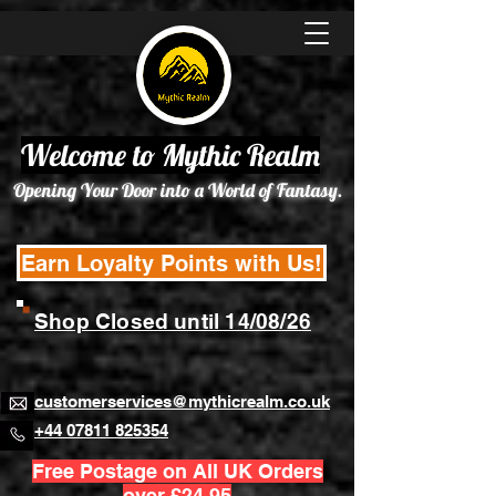
Welcome to Mythic Realm
Opening Your Door into a World of Fantasy.
Earn Loyalty Points with Us!
Shop Closed until 14/08/26
customerservices@mythicrealm.co.uk
+44 07811 825354
Free Postage on All UK Orders
over £24.95