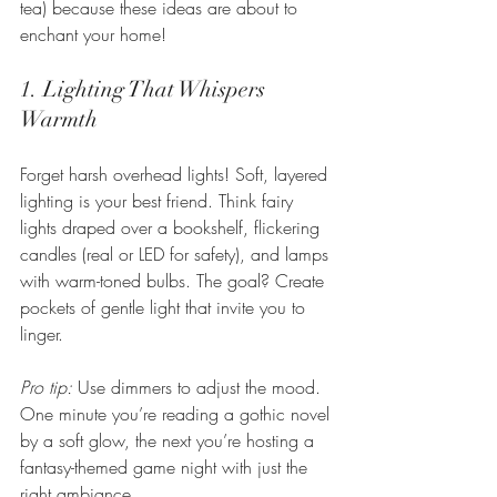
tea) because these ideas are about to 
enchant your home!
1. Lighting That Whispers 
Warmth
Forget harsh overhead lights! Soft, layered 
lighting is your best friend. Think fairy 
lights draped over a bookshelf, flickering 
candles (real or LED for safety), and lamps 
with warm-toned bulbs. The goal? Create 
pockets of gentle light that invite you to 
linger.
Pro tip:
 Use dimmers to adjust the mood. 
One minute you’re reading a gothic novel 
by a soft glow, the next you’re hosting a 
fantasy-themed game night with just the 
right ambiance.