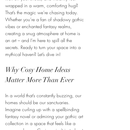
wrapped in a warm, comforting hug? 
That’s the magic we’re chasing today. 
Whether you’re a fan of shadowy gothic 
vibes or enchanted fantasy realms, 
creating a snug atmosphere at home is 
an art – and I’m here to spill all the 
secrets. Ready to turn your space into a 
mythical haven? Let’s dive in!
Why Cosy Home Ideas 
Matter More Than Ever
In a world that’s constantly buzzing, our 
homes should be our sanctuaries. 
Imagine curling up with a spellbinding 
fantasy novel or admiring your gothic art 
collection in a space that feels like a 