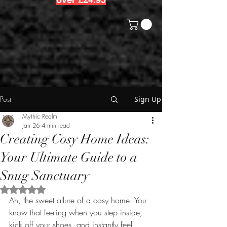
Post
Sign Up
Mythic Realm
Jan 26
4 min read
Creating Cosy Home Ideas:
Your Ultimate Guide to a
Snug Sanctuary
Rated NaN out of 5 stars.
Ah, the sweet allure of a cosy home! You 
know that feeling when you step inside, 
kick off your shoes, and instantly feel 