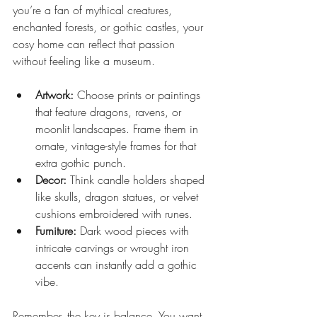
you’re a fan of mythical creatures, 
enchanted forests, or gothic castles, your 
cosy home can reflect that passion 
without feeling like a museum.
Artwork:
 Choose prints or paintings 
that feature dragons, ravens, or 
moonlit landscapes. Frame them in 
ornate, vintage-style frames for that 
extra gothic punch.
Decor:
 Think candle holders shaped 
like skulls, dragon statues, or velvet 
cushions embroidered with runes.
Furniture:
 Dark wood pieces with 
intricate carvings or wrought iron 
accents can instantly add a gothic 
vibe.
Remember, the key is balance. You want 