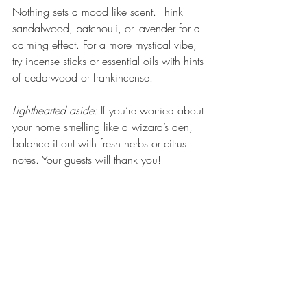
Nothing sets a mood like scent. Think 
sandalwood, patchouli, or lavender for a 
calming effect. For a more mystical vibe, 
try incense sticks or essential oils with hints 
of cedarwood or frankincense.
Lighthearted aside:
 If you’re worried about 
your home smelling like a wizard’s den, 
balance it out with fresh herbs or citrus 
notes. Your guests will thank you!