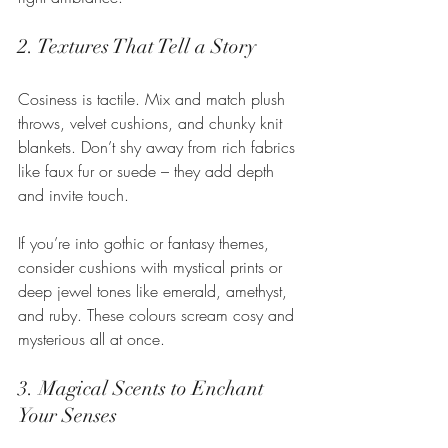
2. Textures That Tell a Story
Cosiness is tactile. Mix and match plush 
throws, velvet cushions, and chunky knit 
blankets. Don’t shy away from rich fabrics 
like faux fur or suede – they add depth 
and invite touch.
If you’re into gothic or fantasy themes, 
consider cushions with mystical prints or 
deep jewel tones like emerald, amethyst, 
and ruby. These colours scream cosy and 
mysterious all at once.
3. Magical Scents to Enchant 
Your Senses