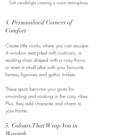
Soft candlelight creating a warm atmosphere
4. Personalised Corners of 
Comfort
Create little nooks where you can escape. 
A window seat piled with cushions, a 
reading chair draped with a cosy throw, 
or even a small altar with your favourite 
fantasy figurines and gothic trinkets.
These spots become your go-to for 
unwinding and soaking in the cosy vibes. 
Plus, they add character and charm to 
your home.
5. Colours That Wrap You in 
Warmth