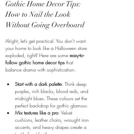
Gothic Home Decor Tips: 
How to Nail the Look 
Without Going Overboard
Alright, let’s get practical. You don’t want 
your home to look like a Halloween store 
exploded, right? Here are some 
easy-to-
follow gothic home decor tips
 that 
balance drama with sophistication:
Start with a dark palette
: Think deep 
purples, rich blacks, blood reds, and 
midnight blues. These colours set the 
perfect backdrop for gothic glamour.
Mix textures like a pro
: Velvet 
cushions, leather chairs, wrought iron 
accents, and heavy drapes create a 