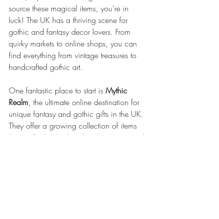
source these magical items, you’re in 
luck! The UK has a thriving scene for 
gothic and fantasy decor lovers. From 
quirky markets to online shops, you can 
find everything from vintage treasures to 
handcrafted gothic art.
One fantastic place to start is 
Mythic 
Realm
, the ultimate online destination for 
unique fantasy and gothic gifts in the UK. 
They offer a growing collection of items 
that perfectly blend mythical creatures and 
gothic themes—ideal for anyone wanting 
to add a bit of mystique to their home.
Remember, the key to great gothic decor 
is finding pieces that resonate with your 
personal style and story. So, take your 