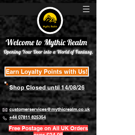
Welcome to Mythic Realm
Opening Your Door into a World of Fantasy.
Earn Loyalty Points with Us!
Shop Closed until 14/08/26
customerservices@mythicrealm.co.uk
+44 07811 825354
Free Postage on All UK Orders
over £24.95