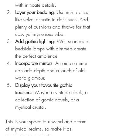
with intricate details.
Layer your bedding
: Use rich fabrics 
like velvet or satin in dark hues. Add 
plenty of cushions and throws for that 
cosy yet mysterious vibe.
Add gothic lighting
: Wall sconces or 
bedside lamps with dimmers create 
the perfect ambience.
Incorporate mirrors
: An ornate mirror 
can add depth and a touch of old-
world glamour.
Display your favourite gothic 
treasures
: Maybe a vintage clock, a 
collection of gothic novels, or a 
mystical crystal.
This is your space to unwind and dream 
of mythical realms, so make it as 
enchanting as possible.