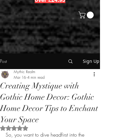
Post
Sign Up
Mythic Realm
Mar 16
4 min read
Creating Mystique with
Gothic Home Decor: Gothic
Home Decor Tips to Enchant
Your Space
Rated NaN out of 5 stars.
So, you want to dive headfirst into the 