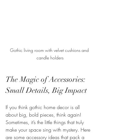
Gothic living room with velvet cushions and 
candle holders
The Magic of Accessories: 
Small Details, Big Impact
If you think gothic home decor is all 
about big, bold pieces, think again! 
Sometimes, it’s the little things that truly 
make your space sing with mystery. Here 
are some accessory ideas that pack a 