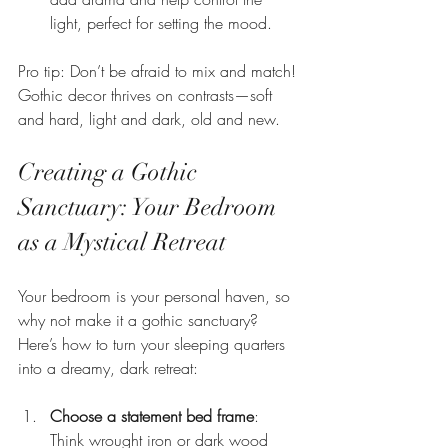
light, perfect for setting the mood.
Pro tip: Don’t be afraid to mix and match! 
Gothic decor thrives on contrasts—soft 
and hard, light and dark, old and new.
Creating a Gothic 
Sanctuary: Your Bedroom 
as a Mystical Retreat
Your bedroom is your personal haven, so 
why not make it a gothic sanctuary? 
Here’s how to turn your sleeping quarters 
into a dreamy, dark retreat:
Choose a statement bed frame
: 
Think wrought iron or dark wood 