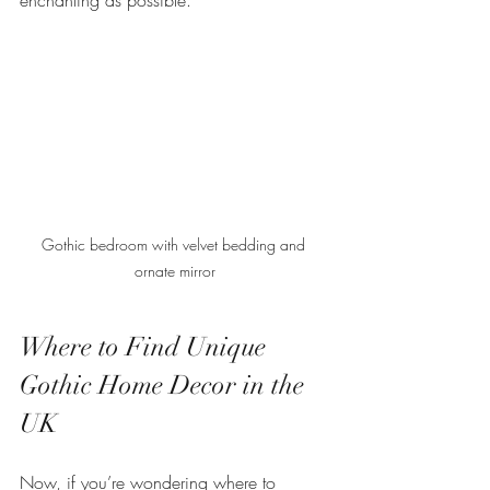
Gothic bedroom with velvet bedding and 
ornate mirror
Where to Find Unique 
Gothic Home Decor in the 
UK
Now, if you’re wondering where to 