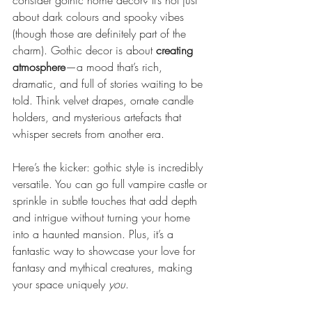
consider gothic home decor? It’s not just 
about dark colours and spooky vibes 
(though those are definitely part of the 
charm). Gothic decor is about 
creating 
atmosphere
—a mood that’s rich, 
dramatic, and full of stories waiting to be 
told. Think velvet drapes, ornate candle 
holders, and mysterious artefacts that 
whisper secrets from another era.
Here’s the kicker: gothic style is incredibly 
versatile. You can go full vampire castle or 
sprinkle in subtle touches that add depth 
and intrigue without turning your home 
into a haunted mansion. Plus, it’s a 
fantastic way to showcase your love for 
fantasy and mythical creatures, making 
your space uniquely 
you
.