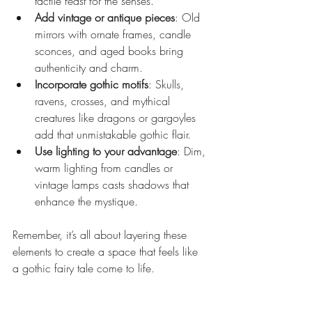
tactile feast for the senses.
Add vintage or antique pieces
: Old 
mirrors with ornate frames, candle 
sconces, and aged books bring 
authenticity and charm.
Incorporate gothic motifs
: Skulls, 
ravens, crosses, and mythical 
creatures like dragons or gargoyles 
add that unmistakable gothic flair.
Use lighting to your advantage
: Dim, 
warm lighting from candles or 
vintage lamps casts shadows that 
enhance the mystique.
Remember, it’s all about layering these 
elements to create a space that feels like 
a gothic fairy tale come to life.