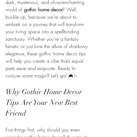
dark, mysterious, and oh-so-enchanting 
world of 
gothic home decor
? Well, 
buckle up, because we’re about to 
embark on a journey that will transform 
your living space into a spellbinding 
sanctuary. Whether you’re a fantasy 
fanatic or just love the allure of shadowy 
elegance, these gothic home decor tips 
will help you create a vibe that’s equal 
parts eerie and exquisite. Ready to 
conjure some magic? Let’s go! 🦇✨
Why Gothic Home Decor 
Tips Are Your New Best 
Friend
First things first, why should you even 