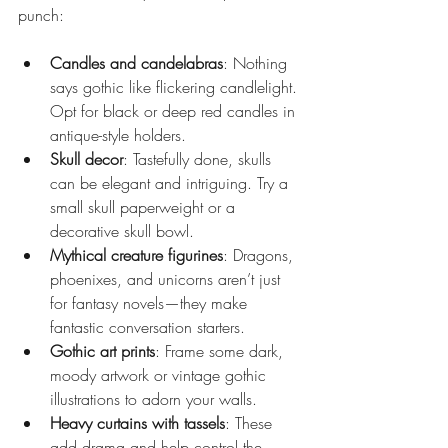
punch:
Candles and candelabras
: Nothing 
says gothic like flickering candlelight. 
Opt for black or deep red candles in 
antique-style holders.
Skull decor
: Tastefully done, skulls 
can be elegant and intriguing. Try a 
small skull paperweight or a 
decorative skull bowl.
Mythical creature figurines
: Dragons, 
phoenixes, and unicorns aren’t just 
for fantasy novels—they make 
fantastic conversation starters.
Gothic art prints
: Frame some dark, 
moody artwork or vintage gothic 
illustrations to adorn your walls.
Heavy curtains with tassels
: These 
add drama and help control the 