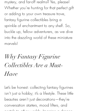
mystery, and far-off realms? Yes, please! 
Whether you’re hunting for that perfect gift 
or adding to your own treasure trove, 
fantasy figurine collectibles bring a 
sprinkle of enchantment to any shelf. So, 
buckle up, fellow adventurers, as we dive 
into the dazzling world of these miniature 
marvels!
Why Fantasy Figurine 
Collectibles Are a Must-
Have
Let’s be honest: collecting fantasy figurines 
isn’t just a hobby; it’s a lifestyle. These little 
beauties aren’t just decorations—they’re 
conversation starters, mood lifters, and 