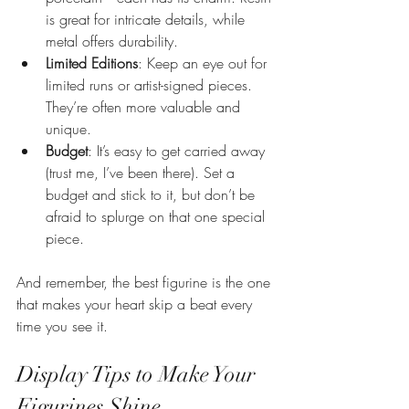
is great for intricate details, while 
metal offers durability.
Limited Editions
: Keep an eye out for 
limited runs or artist-signed pieces. 
They’re often more valuable and 
unique.
Budget
: It’s easy to get carried away 
(trust me, I’ve been there). Set a 
budget and stick to it, but don’t be 
afraid to splurge on that one special 
piece.
And remember, the best figurine is the one 
that makes your heart skip a beat every 
time you see it.
Display Tips to Make Your 
Figurines Shine