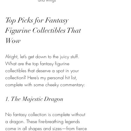
Top Picks for Fantasy 
Figurine Collectibles That 
Wow
Alright, let’s get down to the juicy stuff. 
What are the top fantasy figurine 
collectibles that deserve a spot in your 
collection? Here’s my personal hit list, 
complete with some cheeky commentary:
1. The Majestic Dragon
No fantasy collection is complete without 
a dragon. These fire-breathing legends 
come in all shapes and sizes—from fierce 