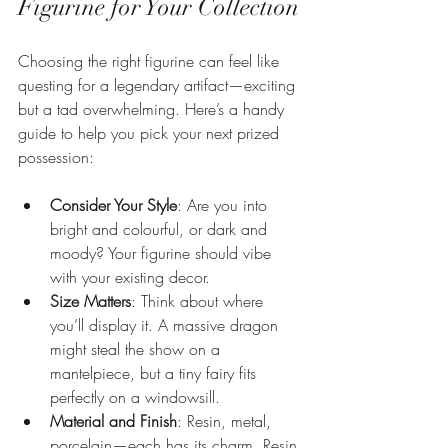
Figurine for Your Collection
Choosing the right figurine can feel like 
questing for a legendary artifact—exciting 
but a tad overwhelming. Here’s a handy 
guide to help you pick your next prized 
possession:
Consider Your Style
: Are you into 
bright and colourful, or dark and 
moody? Your figurine should vibe 
with your existing decor.
Size Matters
: Think about where 
you’ll display it. A massive dragon 
might steal the show on a 
mantelpiece, but a tiny fairy fits 
perfectly on a windowsill.
Material and Finish
: Resin, metal, 
porcelain—each has its charm. Resin 