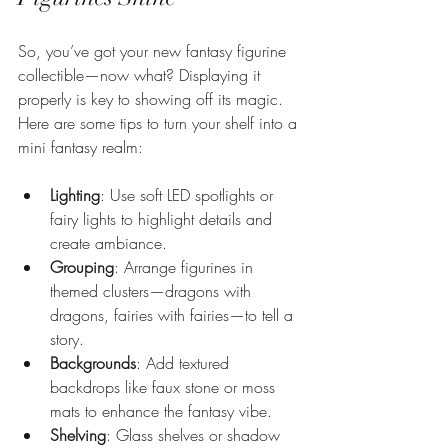
So, you’ve got your new fantasy figurine 
collectible—now what? Displaying it 
properly is key to showing off its magic. 
Here are some tips to turn your shelf into a 
mini fantasy realm:
Lighting
: Use soft LED spotlights or 
fairy lights to highlight details and 
create ambiance.
Grouping
: Arrange figurines in 
themed clusters—dragons with 
dragons, fairies with fairies—to tell a 
story.
Backgrounds
: Add textured 
backdrops like faux stone or moss 
mats to enhance the fantasy vibe.
Shelving
: Glass shelves or shadow 