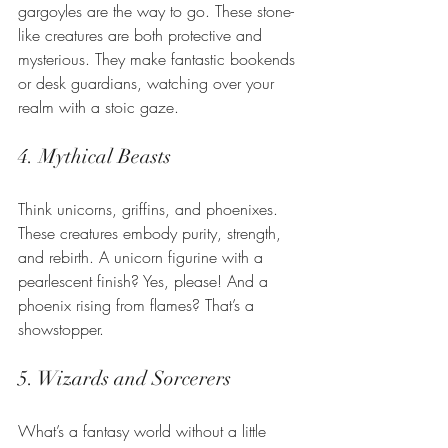
gargoyles are the way to go. These stone-
like creatures are both protective and 
mysterious. They make fantastic bookends 
or desk guardians, watching over your 
realm with a stoic gaze.
4. Mythical Beasts
Think unicorns, griffins, and phoenixes. 
These creatures embody purity, strength, 
and rebirth. A unicorn figurine with a 
pearlescent finish? Yes, please! And a 
phoenix rising from flames? That’s a 
showstopper.
5. Wizards and Sorcerers
What’s a fantasy world without a little 