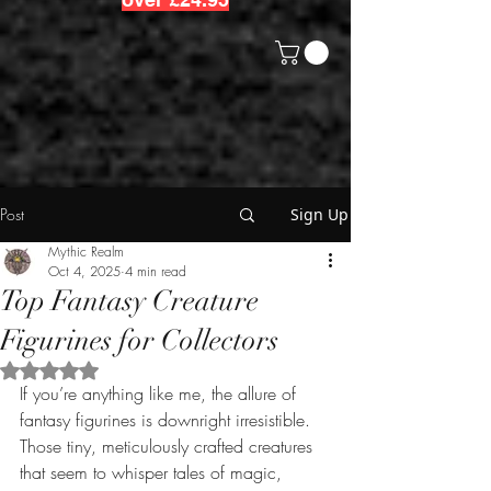
Post
Sign Up
Mythic Realm
Oct 4, 2025
4 min read
Top Fantasy Creature
Figurines for Collectors
Rated NaN out of 5 stars.
If you’re anything like me, the allure of 
fantasy figurines is downright irresistible. 
Those tiny, meticulously crafted creatures 
that seem to whisper tales of magic, 