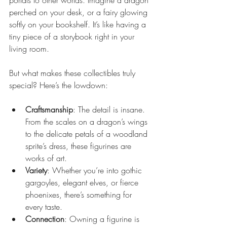
portals to other worlds. Imagine a dragon 
perched on your desk, or a fairy glowing 
softly on your bookshelf. It’s like having a 
tiny piece of a storybook right in your 
living room.
But what makes these collectibles truly 
special? Here’s the lowdown:
Craftsmanship
: The detail is insane. 
From the scales on a dragon’s wings 
to the delicate petals of a woodland 
sprite’s dress, these figurines are 
works of art.
Variety
: Whether you’re into gothic 
gargoyles, elegant elves, or fierce 
phoenixes, there’s something for 
every taste.
Connection
: Owning a figurine is 