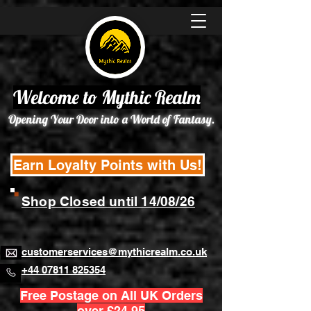
Welcome to Mythic Realm
Opening Your Door into a World of Fantasy.
Earn Loyalty Points with Us!
Shop Closed until 14/08/26
customerservices@mythicrealm.co.uk
+44 07811 825354
Free Postage on All UK Orders
over £24.95