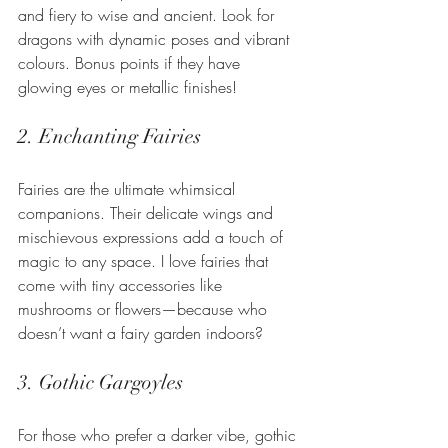
and fiery to wise and ancient. Look for 
dragons with dynamic poses and vibrant 
colours. Bonus points if they have 
glowing eyes or metallic finishes!
2. Enchanting Fairies
Fairies are the ultimate whimsical 
companions. Their delicate wings and 
mischievous expressions add a touch of 
magic to any space. I love fairies that 
come with tiny accessories like 
mushrooms or flowers—because who 
doesn’t want a fairy garden indoors?
3. Gothic Gargoyles
For those who prefer a darker vibe, gothic 