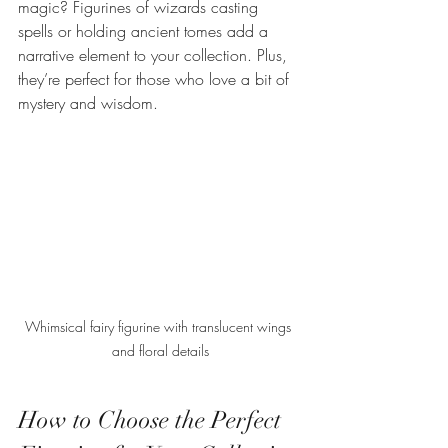
magic? Figurines of wizards casting 
spells or holding ancient tomes add a 
narrative element to your collection. Plus, 
they’re perfect for those who love a bit of 
mystery and wisdom.
Whimsical fairy figurine with translucent wings 
and floral details
How to Choose the Perfect 