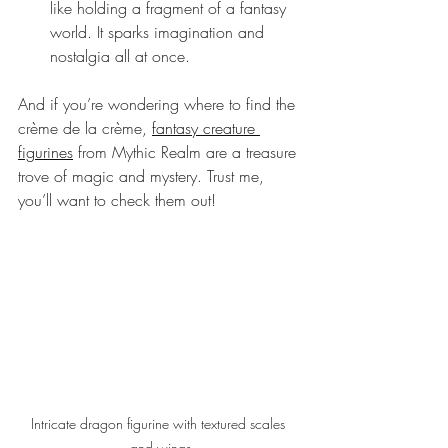
like holding a fragment of a fantasy 
world. It sparks imagination and 
nostalgia all at once.
And if you’re wondering where to find the 
crème de la crème, 
fantasy creature 
figurines
 from Mythic Realm are a treasure 
trove of magic and mystery. Trust me, 
you’ll want to check them out!
Intricate dragon figurine with textured scales 
and wings