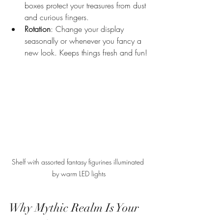
boxes protect your treasures from dust 
and curious fingers.
Rotation
: Change your display 
seasonally or whenever you fancy a 
new look. Keeps things fresh and fun!
Shelf with assorted fantasy figurines illuminated 
by warm LED lights
Why Mythic Realm Is Your 