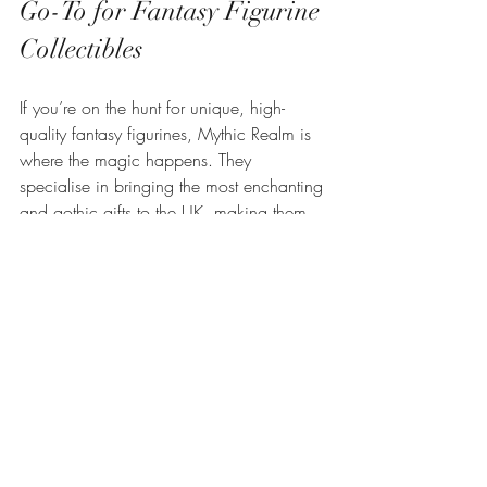
Go-To for Fantasy Figurine 
Collectibles
If you’re on the hunt for unique, high-
quality fantasy figurines, Mythic Realm is 
where the magic happens. They 
specialise in bringing the most enchanting 
and gothic gifts to the UK, making them 
the ultimate destination for collectors and 
gift-givers alike.
Here’s why I’m a fan:
Diverse Selection
: From dragons to 
gothic gargoyles, their range is vast 
and ever-growing.
Quality Craftsmanship
: Each piece is 
crafted with love and attention to 