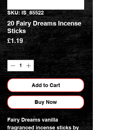
SKU: IS_85522
20 Fairy Dreams Incense
Sticks
Price
£1.19
Quantity
*
Add to Cart
Buy Now
Fairy Dreams vanilla
fragranced incense sticks by