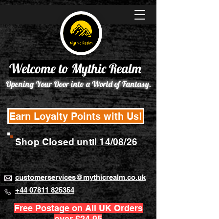
Welcome to Mythic Realm
Opening Your Door into a World of Fantasy.
Earn Loyalty Points with Us!
Shop Closed until 14/08/26
customerservices@mythicrealm.co.uk
+44 07811 825354
Free Postage on All UK Orders
over £24.95