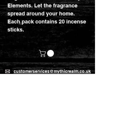
Elements. Let the fragrance
spread around your home.
Each pack contains 20 incense
sticks.
customerservices@mythicrealm.co.uk
+44 07811 825354
Location: Eastleigh, Hampshire -
United Kingdom (UK)
Home Page