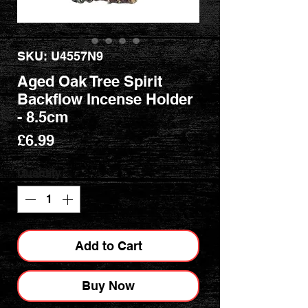
SKU: U4557N9
Aged Oak Tree Spirit
Backflow Incense Holder
- 8.5cm
Price
£6.99
Quantity
*
Add to Cart
Buy Now