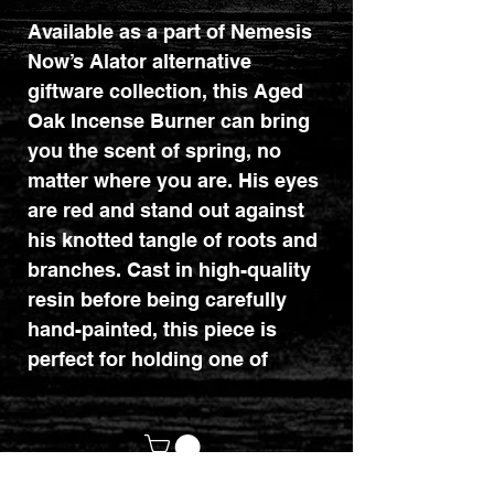
Available as a part of Nemesis
Now’s Alator alternative
giftware collection, this Aged
Oak Incense Burner can bring
you the scent of spring, no
matter where you are. His eyes
are red and stand out against
his knotted tangle of roots and
branches. Cast in high-quality
resin before being carefully
hand-painted, this piece is
perfect for holding one of
our Backflow Incense Cones
(sold separately).
Dimensions : 8.5cm x 6.7cm x
6.5cm.