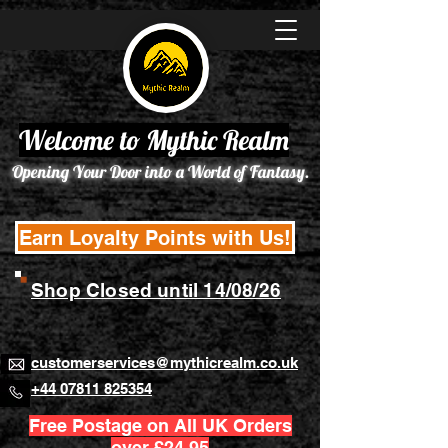
Welcome to Mythic Realm
Opening Your Door into a World of Fantasy.
Earn Loyalty Points with Us!
Shop Closed until 14/08/26
customerservices@mythicrealm.co.uk
+44 07811 825354
Free Postage on All UK Orders
over £24.95