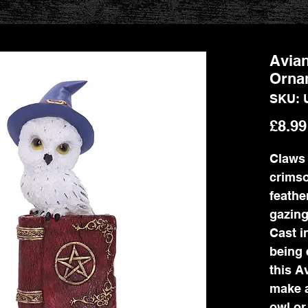
Avian
Orna
SKU: 
£8.99
Claws 
crimso
feathe
gazing
Cast i
being 
this A
make a
owl or