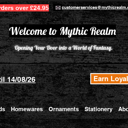
rders over £24.95
customerservices@mythicrealm.
Welcome to Mythic Realm
Opening Your Door into a World of Fantasy.
Earn Loyal
il 14/08/26
ds
Homewares
Ornaments
Stationery
Abo