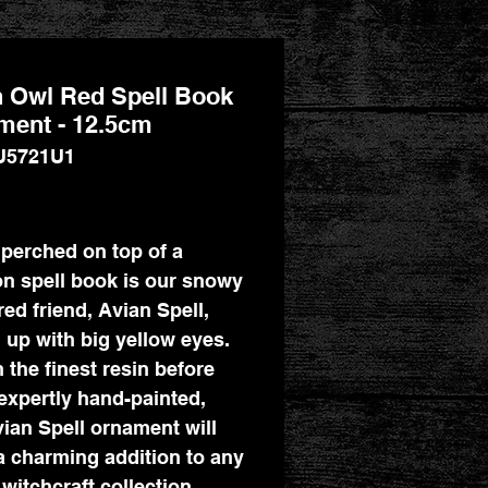
 Owl Red Spell Book
ment - 12.5cm
U5721U1
Price
perched on top of a
n spell book is our snowy
red friend, Avian Spell,
 up with big yellow eyes.
n the finest resin before
expertly hand-painted,
vian Spell ornament will
 charming addition to any
 witchcraft collection.