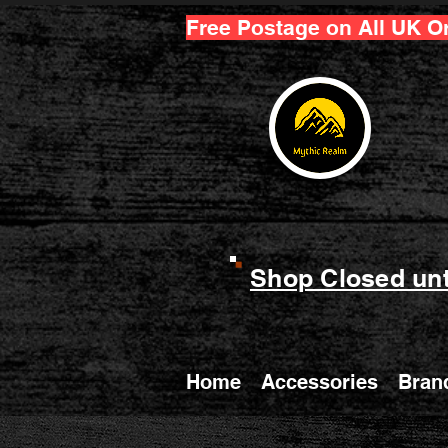
Free Postage on All UK O
Shop Closed unt
Home
Accessories
Bran