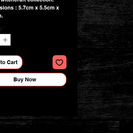
ions : 5.7cm x 5.5cm x
m.
y
*
to Cart
Buy Now