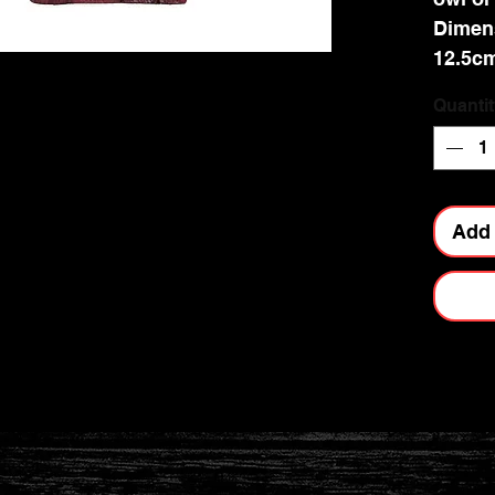
Dimens
12.5c
Quantit
Add 