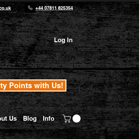
co.uk
+44 07811 825354
Log In
ty Points with Us!
ut Us
Blog
Info