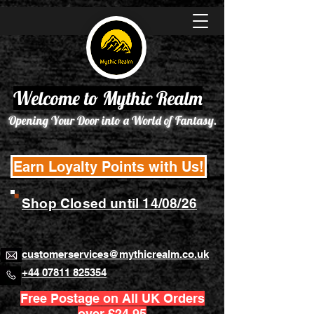
Welcome to Mythic Realm
Opening Your Door into a World of Fantasy.
Earn Loyalty Points with Us!
Shop Closed until 14/08/26
customerservices@mythicrealm.co.uk
+44 07811 825354
Free Postage on All UK Orders
over £24.95