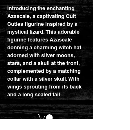
Introducing the enchanting
Azascale, a captivating Cult
Cuties figurine inspired by a
mystical lizard. This adorable
figurine features Azascale
donning a charming witch hat
adorned with silver moons,
stars, and a skull at the front,
complemented by a matching
collar with a silver skull. With
wings sprouting from its back
and a long scaled tail
resting gracefully beside
it, Azascale is a delightful
addition to any
collection. Azascale is perfect