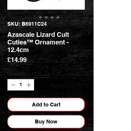
SKU: B6911C24
Azascale Lizard Cult
Cuties™ Ornament -
12.4cm
Price
£14.99
Quantity
*
Add to Cart
Buy Now