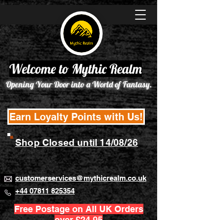
Welcome to Mythic Realm
Opening Your Door into a World of Fantasy.
Earn Loyalty Points with Us!
Shop Closed until 14/08/26
customerservices@mythicrealm.co.uk
+44 07811 825354
Free Postage on All UK Orders
over £24.95