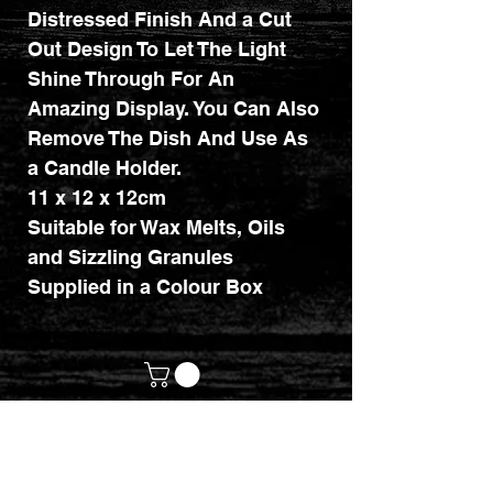
Distressed Finish And a Cut
Out Design To Let The Light
Shine Through For An
Amazing Display. You Can Also
Remove The Dish And Use As
a Candle Holder.
11 x 12 x 12cm
Suitable for Wax Melts, Oils
and Sizzling Granules
Supplied in a Colour Box
customerservices@mythicrealm.co.uk
+44 07811 825354