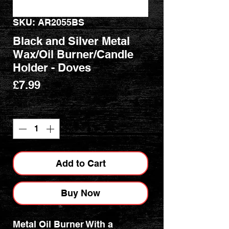
SKU: AR2055BS
Black and Silver Metal
Wax/Oil Burner/Candle
Holder - Doves
Price
£7.99
Quantity
*
Add to Cart
Buy Now
Metal Oil Burner With a