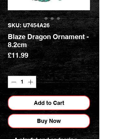
SKU: U7454A26
Blaze Dragon Ornament -
8.2cm
Price
£11.99
Quantity
*
Add to Cart
Buy Now