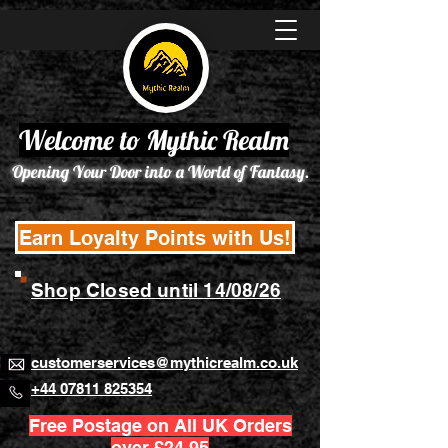
Welcome to Mythic Realm
Opening Your Door into a World of Fantasy.
Earn Loyalty Points with Us!
Shop Closed until 14/08/26
customerservices@mythicrealm.co.uk
+44 07811 825354
Free Postage on All UK Orders
over £24.95