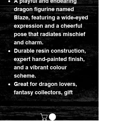
A playful and endearing
dragon figurine named
Blaze, featuring a wide-eyed
expression and a cheerful
pose that radiates mischief
and charm.
Durable resin construction,
expert hand-painted finish,
and a vibrant colour
scheme.
Great for dragon lovers,
fantasy collectors, gift
buyers, and fans of
colourful, whimsical decor.
customerservices@mythicrealm.co.uk