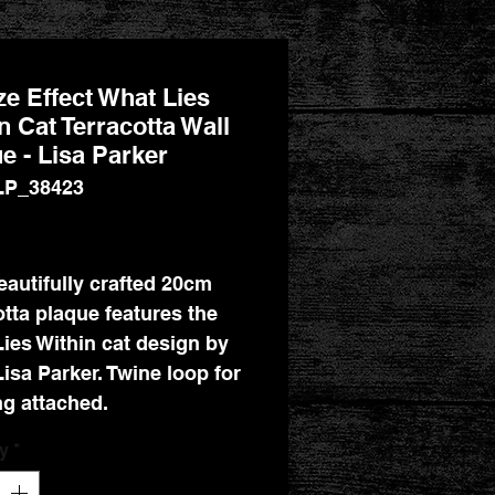
e Effect What Lies
n Cat Terracotta Wall
e - Lisa Parker
LP_38423
Price
eautifully crafted 20cm
otta plaque features the
ies Within cat design by
Lisa Parker. Twine loop for
g attached.
y
*