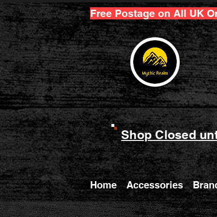
Free Postage on All UK O
Shop Closed unt
Home
Accessories
Bran