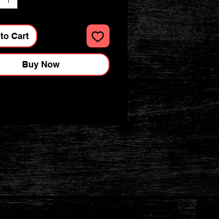
to Cart
Buy Now