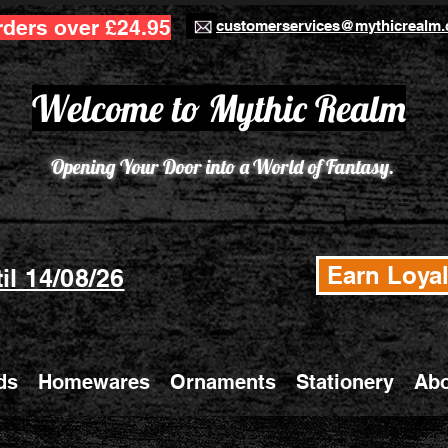
rders over £24.95
customerservices@mythicrealm.
Welcome to Mythic Realm
Opening Your Door into a World of Fantasy.
Earn Loyal
il 14/08/26
ds
Homewares
Ornaments
Stationery
Abo