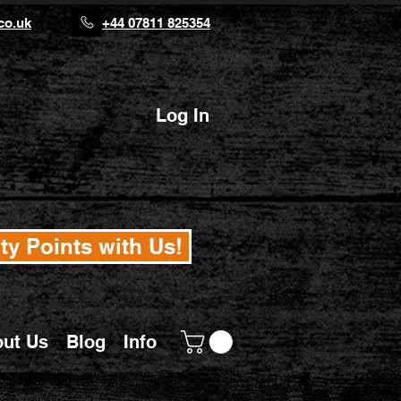
co.uk
+44 07811 825354
Log In
ty Points with Us!
ut Us
Blog
Info