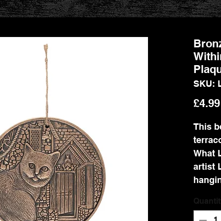
Bronz
Withi
Plaqu
SKU: 
£4.99
This b
terrac
What L
artist 
hangin
Quantit