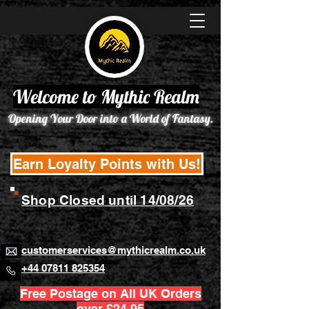
Welcome to Mythic Realm
Opening Your Door into a World of Fantasy.
Earn Loyalty Points with Us!
Shop Closed until 14/08/26
customerservices@mythicrealm.co.uk
+44 07811 825354
Free Postage on All UK Orders
over £24.95