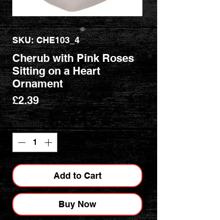
SKU: CHE103_4
Cherub with Pink Roses
Sitting on a Heart
Ornament
Price
£2.39
Quantity
*
Add to Cart
Buy Now