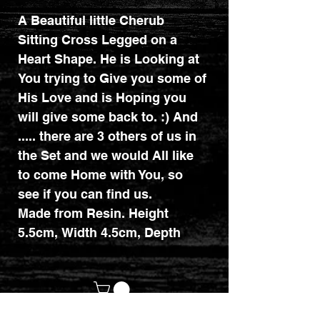
A Beautiful little Cherub
Sitting Cross Legged on a
Heart Shape. He is Looking at
You trying to Give you some of
His Love and is Hoping you
will give some back to. :) And
..... there are 3 others of us in
the Set and we would All like
to come Home with You, so
see if you can find us.
Made from Resin. Height
5.5cm, Width 4.5cm, Depth
4.5cm.