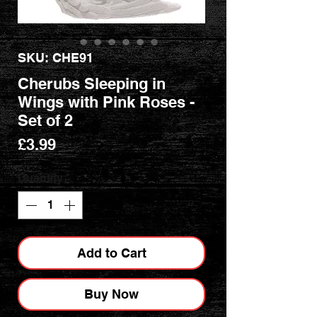
SKU: CHE91
Cherubs Sleeping in
Wings with Pink Roses -
Set of 2
Price
£3.99
Quantity
*
Add to Cart
Buy Now