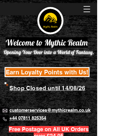
Welcome to Mythic Realm
Opening Your Door into a World of Fantasy.
Earn Loyalty Points with Us!
Shop Closed until 14/08/26
customerservices@mythicrealm.co.uk
+44 07811 825354
Free Postage on All UK Orders
over £24.95