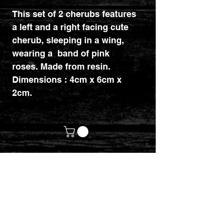
This set of 2 cherubs features
a left and a right facing cute
cherub, sleeping in a wing,
wearing a band of pink
roses. Made from resin.
Dimensions : 4cm x 6cm x
2cm.
customerservices@mythicrealm.co.uk
+44 07811 825354
Location: Eastleigh, Hampshire -
United Kingdom (UK)