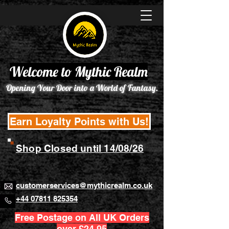
Welcome to Mythic Realm
Opening Your Door into a World of Fantasy.
Earn Loyalty Points with Us!
Shop Closed until 14/08/26
customerservices@mythicrealm.co.uk
+44 07811 825354
Free Postage on All UK Orders
over £24.95