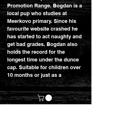
Promotion Range. Bogdan is a
local pup who studies at
Meerkovo primary. Since his
favourite website crashed he
has started to act naughty and
get bad grades. Bogdan also
holds the record for the
longest time under the dunce
cap. Suitable for children over
10 months or just as a
collection piece. Certificate
included.
customerservices@mythicrealm.co.uk
+44 07811 825354