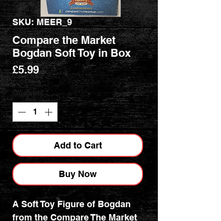
SKU: MEER_9
Compare the Market
Bogdan Soft Toy in Box
Price
£5.99
Quantity
*
Add to Cart
Buy Now
A Soft Toy Figure of Bogdan
from the Compare The Market