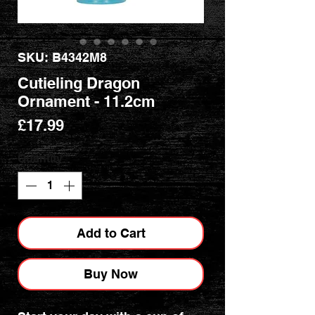
SKU: B4342M8
Cutieling Dragon
Ornament - 11.2cm
Price
£17.99
Quantity
*
Add to Cart
Buy Now