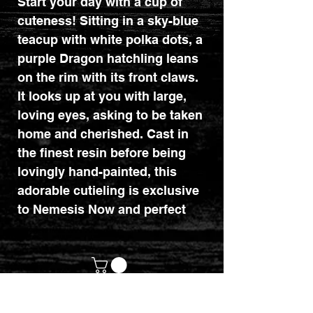
Start your day with a cup of
cuteness! Sitting in a sky-blue
teacup with white polka dots, a
purple Dragon hatchling leans
on the rim with its front claws.
It looks up at you with large,
loving eyes, asking to be taken
home and cherished. Cast in
the finest resin before being
lovingly hand-painted, this
adorable cutieling is exclusive
to Nemesis Now and perfect
for starting your day right.
Dimensions : 11.2cm x 10.5cm
x 8cm.
customerservices@mythicrealm.co.uk