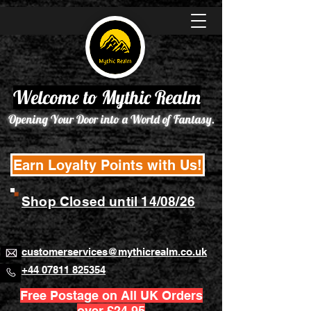
Welcome to Mythic Realm
Opening Your Door into a World of Fantasy.
Earn Loyalty Points with Us!
Shop Closed until 14/08/26
customerservices@mythicrealm.co.uk
+44 07811 825354
Free Postage on All UK Orders
over £24.95