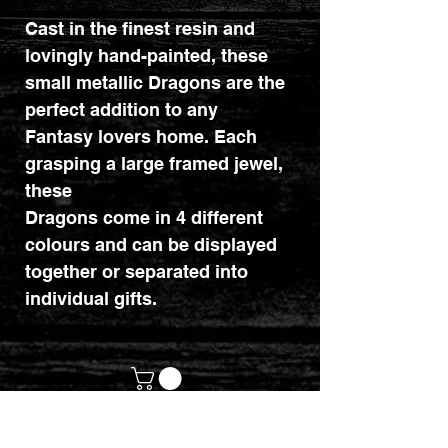
Cast in the finest resin and
lovingly hand-painted, these
small metallic Dragons are the
perfect addition to any
Fantasy lovers home. Each
grasping a large framed jewel,
these
Dragons come in 4 different
colours and can be displayed
together or separated into
individual gifts.
customerservices@mythicrealm.co.uk