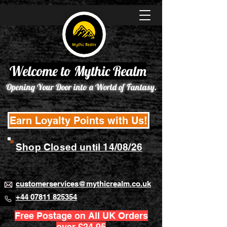
Welcome to Mythic Realm
Opening Your Door into a World of Fantasy.
Earn Loyalty Points with Us!
Shop Closed until 14/08/26
customerservices@mythicrealm.co.uk
+44 07811 825354
Free Postage on All UK Orders
over £24.95