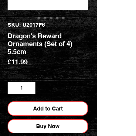
SKU: U2017F6
Dragon's Reward
Ornaments (Set of 4)
5.5cm
Price
£11.99
Quantity
*
Add to Cart
Buy Now