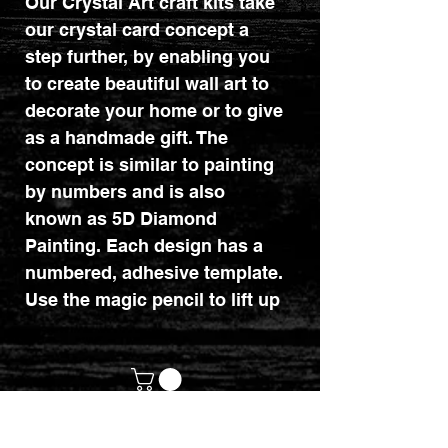
Our Crystal Art craft kits take
our crystal card concept a
step further, by enabling you
to create beautiful wall art to
decorate your home or to give
as a handmade gift. The
concept is similar to painting
by numbers and is also
known as 5D Diamond
Painting. Each design has a
numbered, adhesive template.
Use the magic pencil to lift up
the coloured resin gems and
place them on the
corresponding numbered
dots. The technique is a
relaxing and therapeutic craft
customerservices@mythicrealm.co.uk