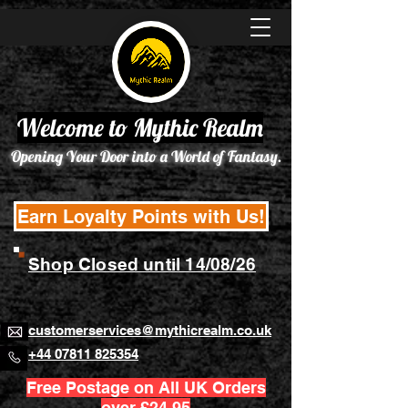
Welcome to Mythic Realm
Opening Your Door into a World of Fantasy.
Earn Loyalty Points with Us!
Shop Closed until 14/08/26
customerservices@mythicrealm.co.uk
+44 07811 825354
Free Postage on All UK Orders
over £24.95