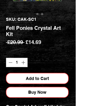
SKU: CAK-SC1
Fell Ponies Crystal Art
Kit
Regular
Sale
 £20.99 
£14.69
Price
Price
Quantity
*
Add to Cart
Buy Now