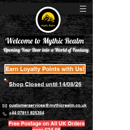
Welcome to Mythic Realm
Opening Your Door into a World of Fantasy.
Earn Loyalty Points with Us!
Shop Closed until 14/08/26
customerservices@mythicrealm.co.uk
+44 07811 825354
Free Postage on All UK Orders
over £24.95