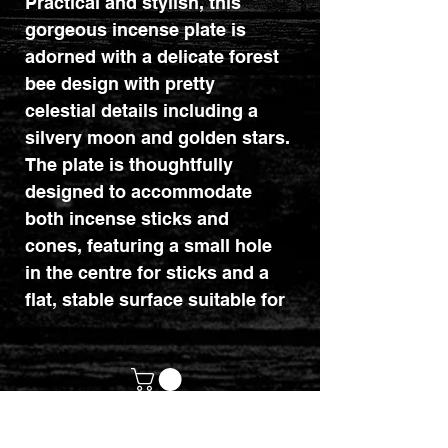
Practical and stylish, this
gorgeous incense plate is
adorned with a delicate forest
bee design with pretty
celestial details including a
silvery moon and golden stars.
The plate is thoughtfully
designed to accommodate
both incense sticks and
cones, featuring a small hole
in the centre for sticks and a
flat, stable surface suitable for
burning cones. Part of the
Dark Forest range of mystical
woodland gifts and home
decor.
customerservices@mythicrealm.co.uk