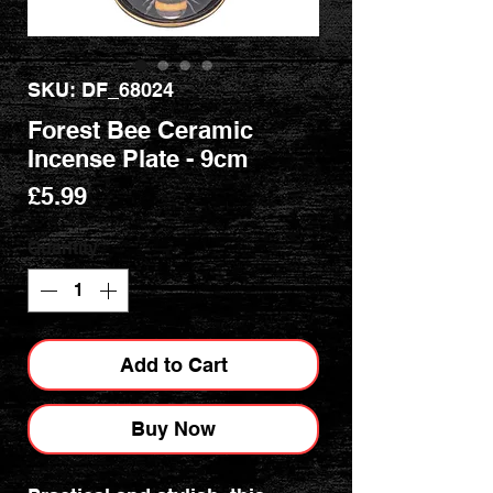
SKU: DF_68024
Forest Bee Ceramic
Incense Plate - 9cm
Price
£5.99
Quantity
*
Add to Cart
Buy Now