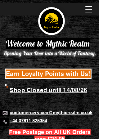
Welcome to Mythic Realm
Opening Your Door into a World of Fantasy.
Earn Loyalty Points with Us!
Shop Closed until 14/08/26
customerservices@mythicrealm.co.uk
+44 07811 825354
Free Postage on All UK Orders
over £24.95