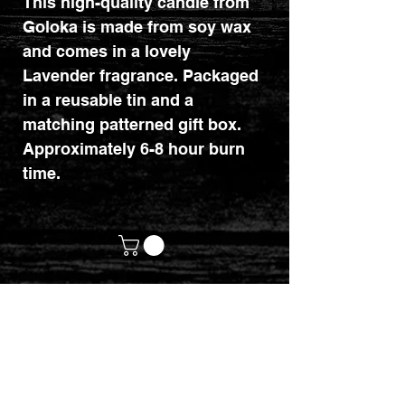
This high-quality candle from
Goloka is made from soy wax
and comes in a lovely
Lavender fragrance. Packaged
in a reusable tin and a
matching patterned gift box.
Approximately 6-8 hour burn
time.
customerservices@mythicrealm.co.uk
+44 07811 825354
Location: Eastleigh, Hampshire -
United Kingdom (UK)