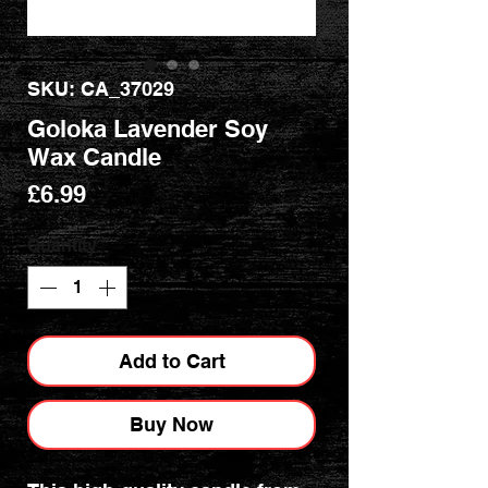
SKU: CA_37029
Goloka Lavender Soy
Wax Candle
Price
£6.99
Quantity
*
Add to Cart
Buy Now