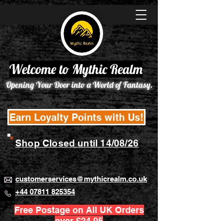
Welcome to Mythic Realm
Opening Your Door into a World of Fantasy.
Earn Loyalty Points with Us!
Shop Closed until 14/08/26
customerservices@mythicrealm.co.uk
+44 07811 825354
Free Postage on All UK Orders
over £24.95