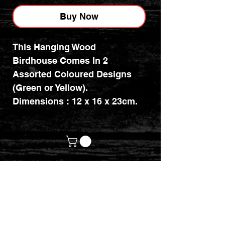
Buy Now
This Hanging Wood
Birdhouse Comes In 2
Assorted Coloured Designs
(Green or Yellow).
Dimensions : 12 x 16 x 23cm.
customerservices@mythicrealm.co.uk
+44 07811 825354
Location: Eastleigh, Hampshire -
United Kingdom (UK)