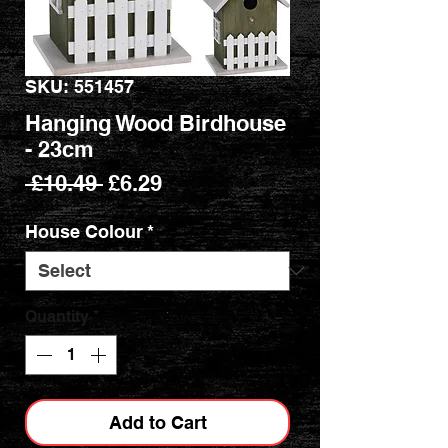
SKU: 551457
Hanging Wood Birdhouse
- 23cm
Regular
Sale
 £10.49 
£6.29
Price
Price
House Colour
*
Quantity
*
Add to Cart