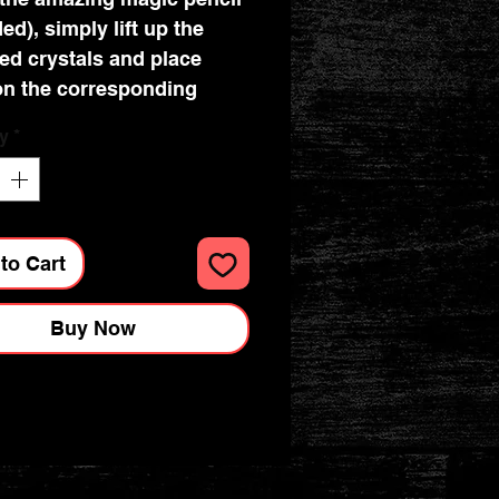
ed), simply lift up the
ed crystals and place
n the corresponding
ed dots. They affix
y
*
tly! The technique is
ng and therapeutic, and
ult is a beautiful piece of
tone art which you can
to Cart
o loved ones. Crystal card
re also a great way of
Buy Now
 DIY Birthday cards.
 a crystal card takes 30-
utes. They are suitable for
 and up.
new Crystal Card Kits use
me resin gems as the