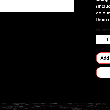
(includ
colour
them o
number
Quantit
instan
relaxi
the res
rhines
Add 
gift t
kits a
making
Making
45 min
ages 8
These 
the sa