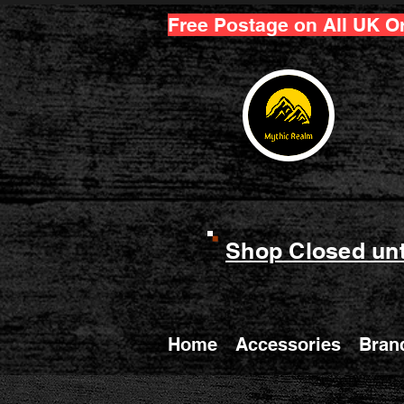
Free Postage on All UK O
Shop Closed unt
Home
Accessories
Bran