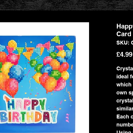
Happy
Card 
SKU: 
£4.99
Crystal
ideal 
which 
own sp
crysta
simila
Each c
number
Using 