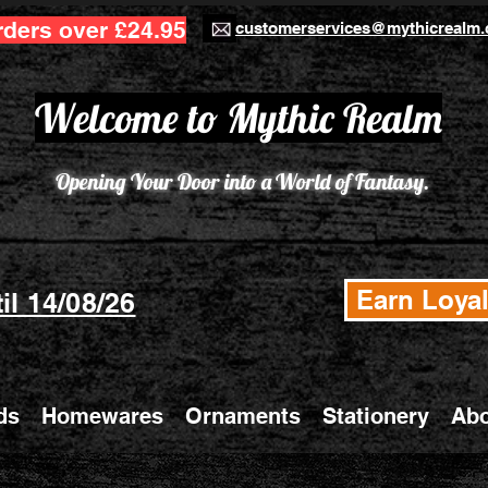
rders over £24.95
customerservices@mythicrealm.
Welcome to Mythic Realm
Opening Your Door into a World of Fantasy.
Earn Loyal
il 14/08/26
ds
Homewares
Ornaments
Stationery
Abo