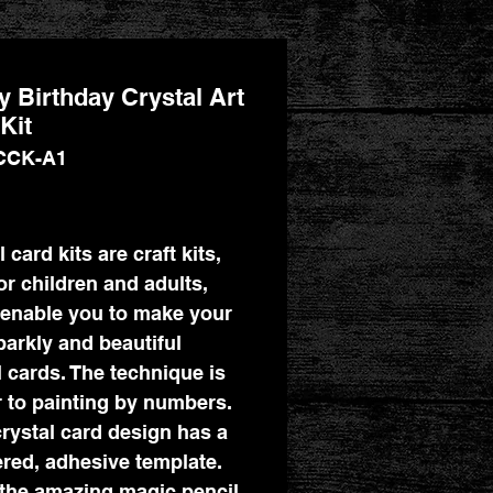
 Birthday Crystal Art
Kit
CCK-A1
Price
 card kits are craft kits,
for children and adults,
enable you to make your
arkly and beautiful
l cards. The technique is
r to painting by numbers.
rystal card design has a
ed, adhesive template.
the amazing magic pencil