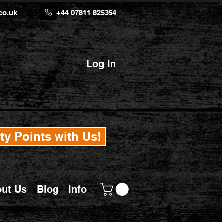
co.uk
+44 07811 825354
Log In
ty Points with Us!
ut Us
Blog
Info