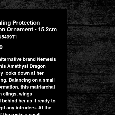
ling Protection
on Ornament - 15.2cm
U5499T1
Price
9
lternative brand Nemesis
his Amethyst Dragon
ly looks down at her
ing. Balancing on a small
ormation, this matriarchal
 clings, wings
 behind her as if ready to
ept any intruders. At the
f the rocks a small