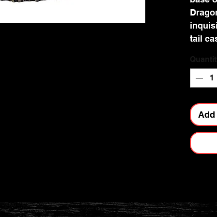
Dragon
inquis
tail c
the st
Quantit
her Dr
the fi
being 
this e
Add 
look g
Fantas
10.5cm