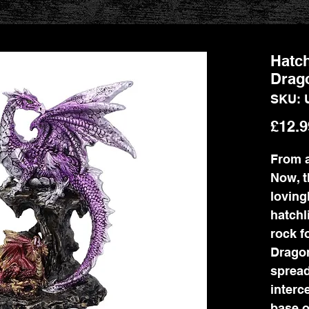
Hatch
Drag
SKU: 
£12.9
From a
Now, t
loving
hatchl
rock f
Dragon
spread
interc
base o