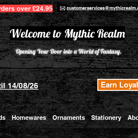
rders over £24.95
customerservices@mythicrealm.
Welcome to Mythic Realm
Opening Your Door into a World of Fantasy.
Earn Loyal
il 14/08/26
ds
Homewares
Ornaments
Stationery
Abo