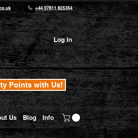
co.uk
+44 07811 825354
Log In
ty Points with Us!
ut Us
Blog
Info