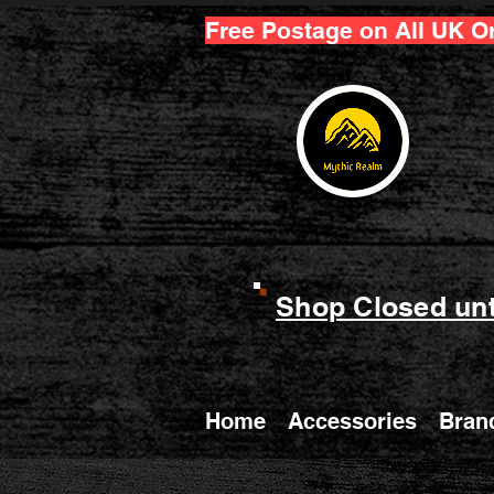
Free Postage on All UK O
Shop Closed unt
Home
Accessories
Bran