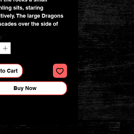
ling sits, staring
itively. The large Dragons
ascades over the side of
ack and rests just below
y
*
agon offspring. Cast in
nest resin before
lovingly hand-painted,
nchanting piece would
to Cart
reat in anyone's
y collection. Dimensions :
Buy Now
 x 7.5cm x 15.2cm.