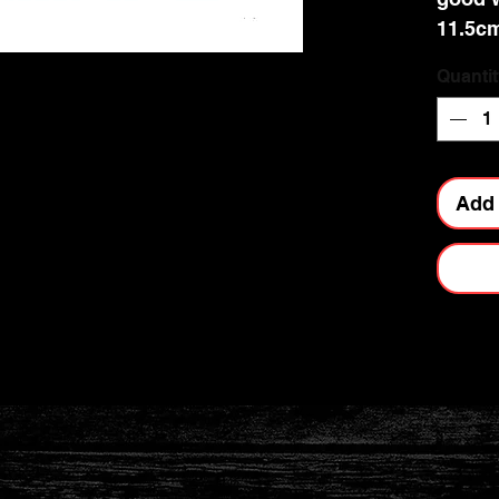
11.5cm
Quantit
Add 