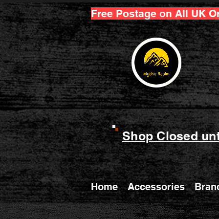
Free Postage on All UK O
Shop Closed unt
Home
Accessories
Bran