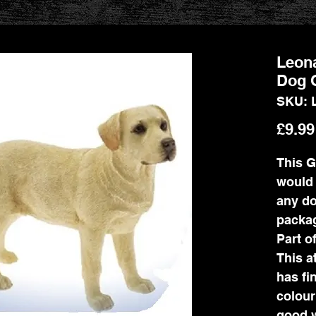
Leon
Dog 
SKU: 
£9.99
This G
would 
any do
packag
Part o
This a
has fin
colour
good w