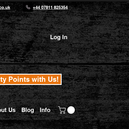
co.uk
+44 07811 825354
Log In
ty Points with Us!
ut Us
Blog
Info