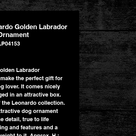
ardo Golden Labrador
Ornament
LP04153
Price
olden Labrador
make the perfect gift for
g lover. It comes nicely
ed in an attractive box.
f the Leonardo collection.
ttractive dog ornament
e detail, true to life
ing and features and a
eight to it. Approx. H :