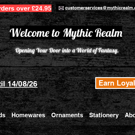
rders over £24.95
customerservices@mythicrealm.
Welcome to Mythic Realm
Opening Your Door into a World of Fantasy.
Earn Loyal
il 14/08/26
ds
Homewares
Ornaments
Stationery
Abo