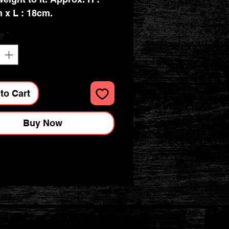
 x L : 18cm.
y
*
to Cart
Buy Now