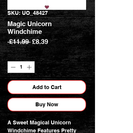
SKU: UO_48427
Magic Unicorn
Windchime
Regular
Sale
 £11.99 
£8.39
Price
Price
Quantity
*
Add to Cart
Buy Now
A Sweet Magical Unicorn
Windchime Features Pretty