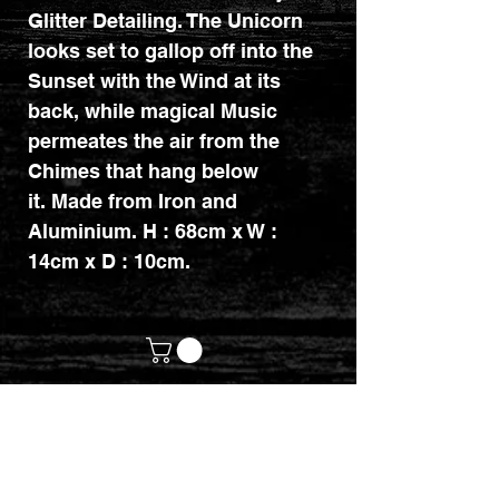
Glitter Detailing. The Unicorn
looks set to gallop off into the
Sunset with the Wind at its
back, while magical Music
permeates the air from the
Chimes that hang below
it. Made from Iron and
Aluminium. H : 68cm x W :
14cm x D : 10cm.
customerservices@mythicrealm.co.uk
+44 07811 825354