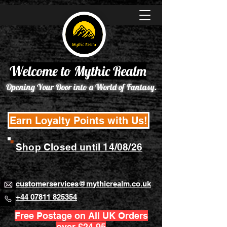
Welcome to Mythic Realm
Opening Your Door into a World of Fantasy.
Earn Loyalty Points with Us!
Shop Closed until 14/08/26
customerservices@mythicrealm.co.uk
+44 07811 825354
Free Postage on All UK Orders
over £24.95