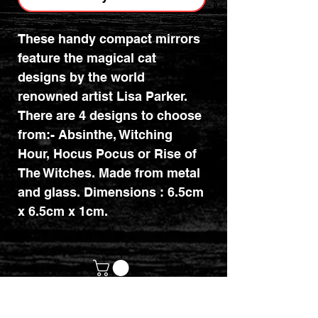
These handy compact mirrors
feature the magical cat
designs by the world
renowned artist Lisa Parker.
There are 4 designs to choose
from:- Absinthe, Witching
Hour, Hocus Pocus or Rise of
The Witches. Made from metal
and glass. Dimensions : 6.5cm
x 6.5cm x 1cm.
customerservices@mythicrealm.co.uk