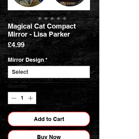
Magical Cat Compact
Mirror - Lisa Parker
Price
£4.99
Mirror Design
*
Quantity
*
Add to Cart
Buy Now