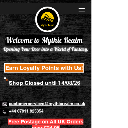
Welcome to Mythic Realm
Opening Your Door into a World of Fantasy.
Earn Loyalty Points with Us!
Shop Closed until 14/08/26
customerservices@mythicrealm.co.uk
+44 07811 825354
Free Postage on All UK Orders
over £24.95