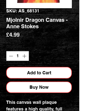
SKU: AS_68131
Mjolnir Dragon Canvas -
Anne Stokes
Price
£4.99
Quantity
*
Add to Cart
Buy Now
This canvas wall plaque
features a high quality, full