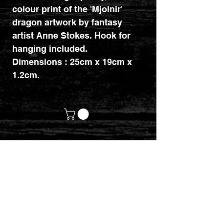
colour print of the 'Mjolnir'
dragon artwork by fantasy
artist Anne Stokes. Hook for
hanging included.
Dimensions : 25cm x 19cm x
1.2cm.
customerservices@mythicrealm.co.uk
+44 07811 825354
Location: Eastleigh, Hampshire -
United Kingdom (UK)