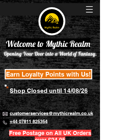
Welcome to Mythic Realm
Opening Your Door into a World of Fantasy.
Earn Loyalty Points with Us!
Shop Closed until 14/08/26
customerservices@mythicrealm.co.uk
+44 07811 825354
Free Postage on All UK Orders
over £24.95