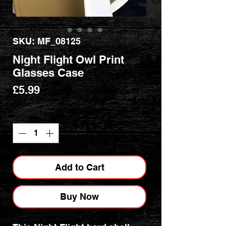
SKU: MF_08125
Night Flight Owl Print
Glasses Case
Price
£5.99
Quantity
*
Add to Cart
Buy Now