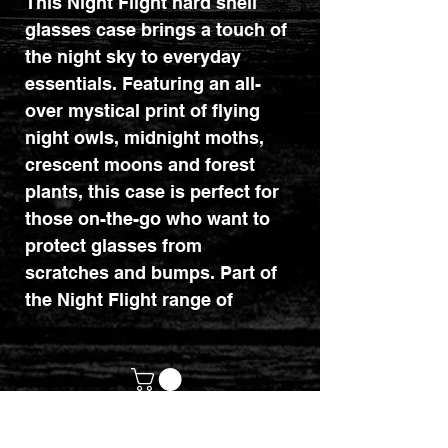
This Night Flight hard shell
glasses case brings a touch of
the night sky to everyday
essentials. Featuring an all-
over mystical print of flying
night owls, midnight moths,
crescent moons and forest
plants, this case is perfect for
those on-the-go who want to
protect glasses from
scratches and bumps. Part of
the Night Flight range of
mystical owl gifts and home
decor.
customerservices@mythicrealm.co.uk