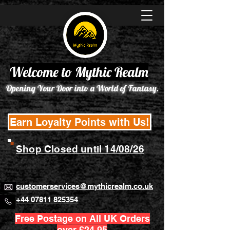
Welcome to Mythic Realm
Opening Your Door into a World of Fantasy.
Earn Loyalty Points with Us!
Shop Closed until 14/08/26
customerservices@mythicrealm.co.uk
+44 07811 825354
Free Postage on All UK Orders
over £24.95