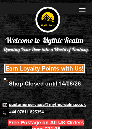
Welcome to Mythic Realm
Opening Your Door into a World of Fantasy.
Earn Loyalty Points with Us!
Shop Closed until 14/08/26
customerservices@mythicrealm.co.uk
+44 07811 825354
Free Postage on All UK Orders
over £24.95