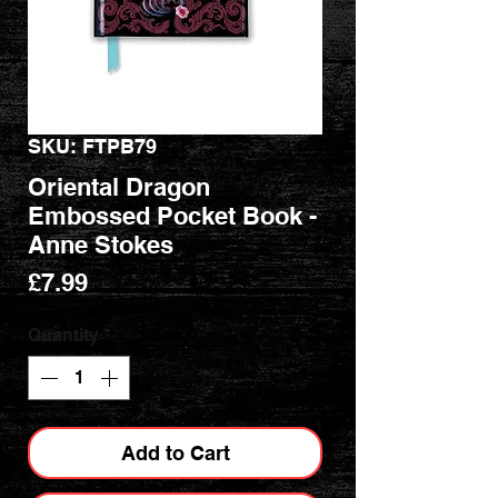
SKU: FTPB79
Oriental Dragon
Embossed Pocket Book -
Anne Stokes
Price
£7.99
Quantity
*
Add to Cart