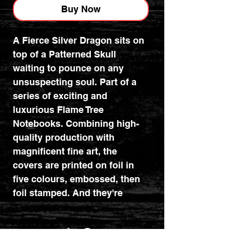
Buy Now
A Fierce Silver Dragon sits on
top of a Patterned Skull
waiting to pounce on any
unsuspecting soul. Part of a
series of exciting and
luxurious Flame Tree
Notebooks. Combining high-
quality production with
magnificent fine art, the
covers are printed on foil in
five colours, embossed, then
foil stamped. And they're
powerfully practical: a pocket
at the back for receipts and