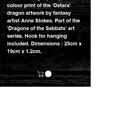
colour print of the 'Ostara'
dragon artwork by fantasy
artist Anne Stokes. Part of the
'Dragons of the Sabbats' art
series. Hook for hanging
included. Dimensions : 25cm x
19cm x 1.2cm.
customerservices@mythicrealm.co.uk
+44 07811 825354
Location: Eastleigh, Hampshire -
United Kingdom (UK)