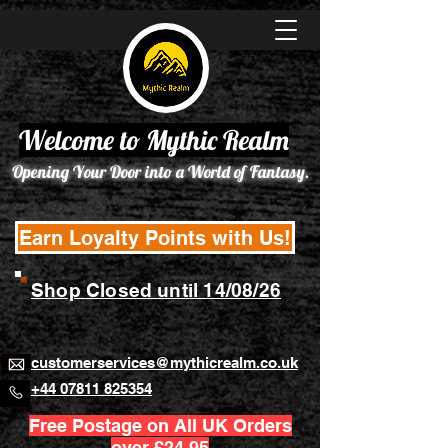
Welcome to Mythic Realm
Opening Your Door into a World of Fantasy.
Earn Loyalty Points with Us!
Shop Closed until 14/08/26
customerservices@mythicrealm.co.uk
+44 07811 825354
Free Postage on All UK Orders
over £24.95