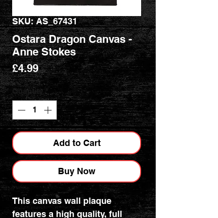
SKU: AS_67431
Ostara Dragon Canvas -
Anne Stokes
Price
£4.99
Quantity
*
Add to Cart
Buy Now
This canvas wall plaque
features a high quality, full