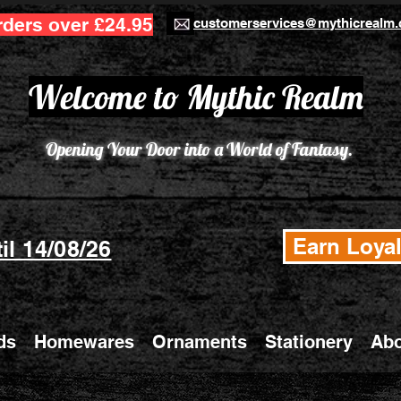
rders over £24.95
customerservices@mythicrealm.
Welcome to Mythic Realm
Opening Your Door into a World of Fantasy.
Earn Loyal
il 14/08/26
ds
Homewares
Ornaments
Stationery
Abo