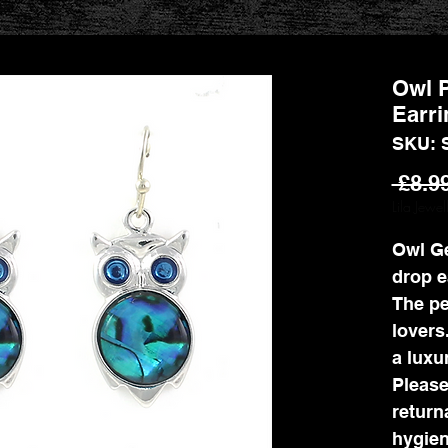
Owl P
Earri
SKU: 
 £8.9
Lila Jewe
Owl G
drop e
The pe
lovers
a luxur
Please
return
hygien