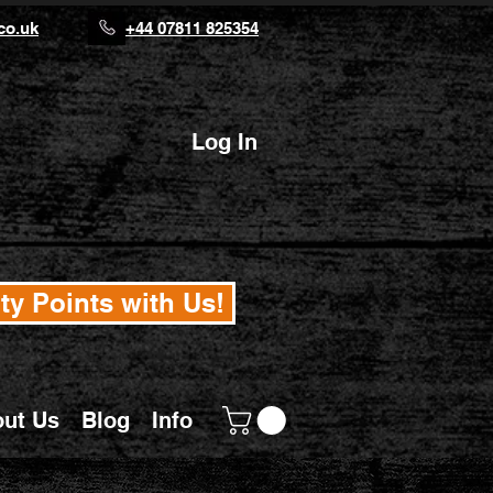
co.uk
+44 07811 825354
Log In
ty Points with Us!
ut Us
Blog
Info