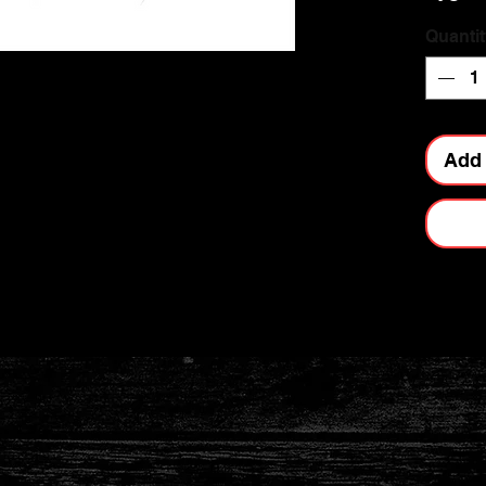
Quantit
Add 