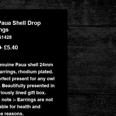
aua Shell Drop
ngs
S1428
Regular
Sale
9 
£5.40
Price
Price
llery 40% Off
enuine Paua shell 24mm
arrings, rhodium plated.
rfect present for any owl
. Beautifully presented in
iously lined gift box.
 note :- Earrings are not
able for health and
e reasons.