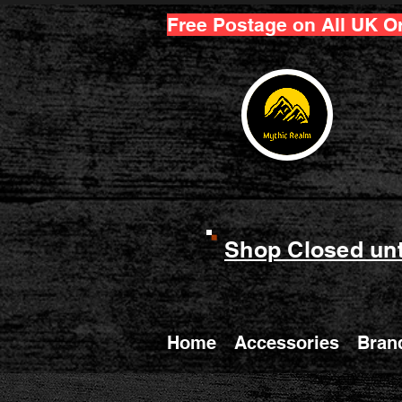
Free Postage on All UK O
Shop Closed unt
Home
Accessories
Bran