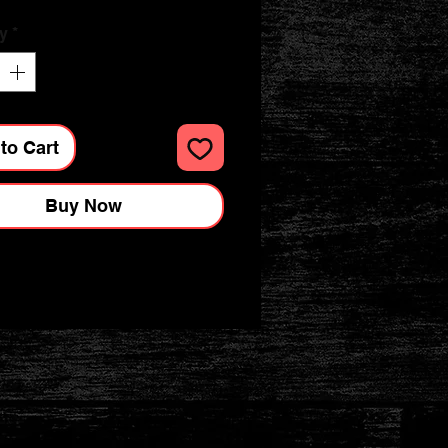
y
*
to Cart
Buy Now