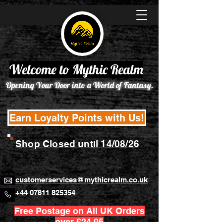
Welcome to Mythic Realm
Opening Your Door into a World of Fantasy.
Earn Loyalty Points with Us!
Shop Closed until 14/08/26
customerservices@mythicrealm.co.uk
+44 07811 825354
Free Postage on All UK Orders
over £24.95