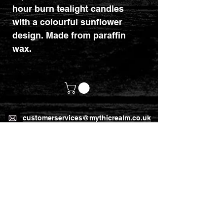
hour burn tealight candles
with a colourful sunflower
design. Made from paraffin
wax.
customerservices@mythicrealm.co.uk
+44 07811 825354
Location: Eastleigh, Hampshire -
United Kingdom (UK)
Home Page