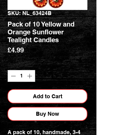
SKU: NL_63424B
Pack of 10 Yellow and
Orange Sunflower
Tealight Candles
Price
£4.99
Quantity
*
Add to Cart
Buy Now
A pack of 10, handmade, 3-4