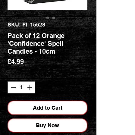
SKU: FI_15628
Pack of 12 Orange
'Confidence' Spell
Candles - 10cm
Price
£4.99
Quantity
*
Add to Cart
Buy Now