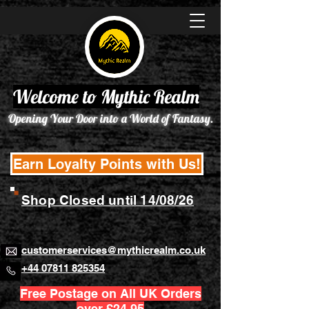
Welcome to Mythic Realm
Opening Your Door into a World of Fantasy.
Earn Loyalty Points with Us!
Shop Closed until 14/08/26
customerservices@mythicrealm.co.uk
+44 07811 825354
Free Postage on All UK Orders
over £24.95