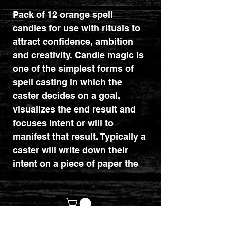
Pack of 12 orange spell
candles for use with rituals to
attract confidence, ambition
and creativity. Candle magic is
one of the simplest forms of
spell casting in which the
caster decides on a goal,
visualizes the end result and
focuses intent or will to
manifest that result. Typically a
caster will write down their
intent on a piece of paper the
same colour as the candle and
burn the paper in a fire safe
bowl. The candle needs to be
burned completely for the