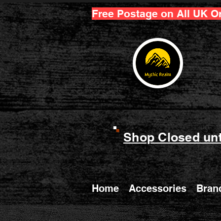
Free Postage on All UK O
Shop Closed unt
Home
Accessories
Bran