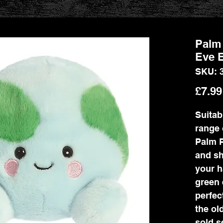
Palm 
Eve E
SKU: 
£7.99
Suitab
range 
Palm P
and sh
your h
green 
perfec
the ol
sold s