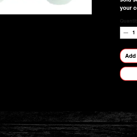
your c
Quantit
Add 