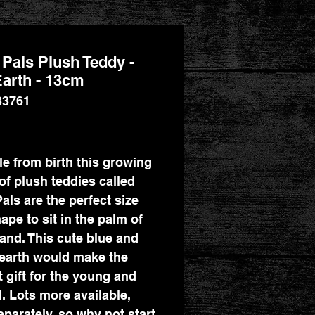
Pals Plush Teddy -
arth - 13cm
33761
Price
le from birth this growing
of plush teddies called
als are the perfect size
ape to sit in the palm of
and. This cute blue and
earth would make the
t gift for the young and
d. Lots more available,
eparately, so why not start