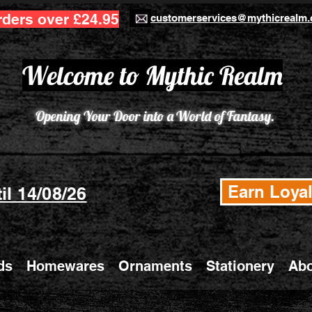
rders over £24.95
customerservices@mythicrealm.
Welcome to Mythic Realm
Opening Your Door into a World of Fantasy.
Earn Loyal
il 14/08/26
ds
Homewares
Ornaments
Stationery
Abo