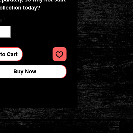
ollection today?
y
*
to Cart
Buy Now