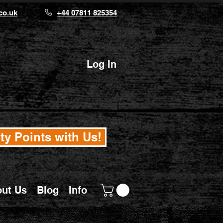
co.uk
+44 07811 825354
Log In
ty Points with Us!
ut Us
Blog
Info