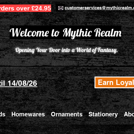
rders over £24.95
customerservices@mythicrealm.
Welcome to Mythic Realm
Opening Your Door into a World of Fantasy.
Earn Loyal
il 14/08/26
ds
Homewares
Ornaments
Stationery
Abo