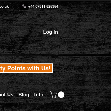
co.uk
+44 07811 825354
Log In
ty Points with Us!
ut Us
Blog
Info