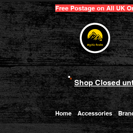
Free Postage on All UK O
Shop Closed unt
Home
Accessories
Bran