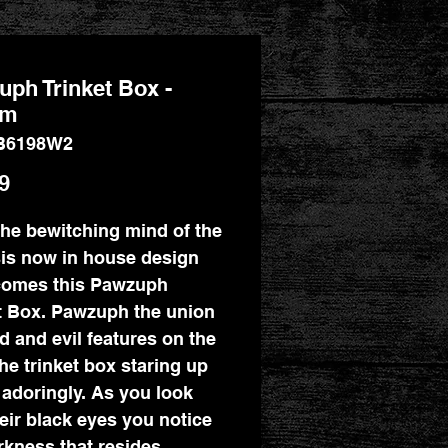
ph Trinket Box -
cm
B6198W2
Price
9
he bewitching mind of the
is now in house design
comes this Pawzuph
t Box. Pawzuph the union
d and evil features on the
the trinket box staring up
 adoringly. As you look
heir black eyes you notice
rkness that resides