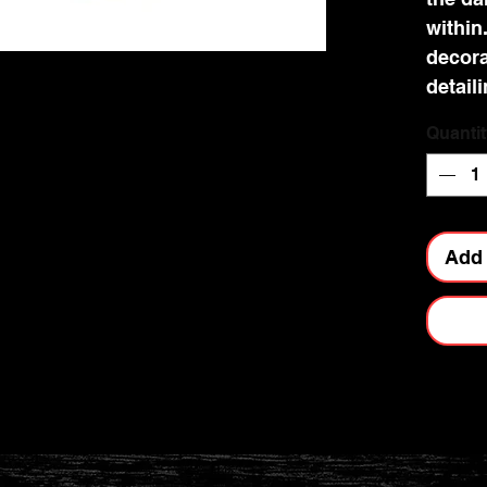
within.
decora
detail
and is
Quantit
cast in
being 
This tr
any go
Add 
Nemesi
range.
Dimens
6.8cm.