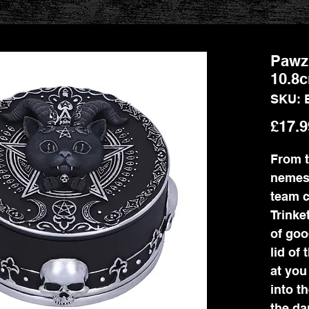
Pawzu
10.8
SKU: 
£17.9
From t
nemes
team 
Trinke
of goo
lid of 
at you
into t
the da