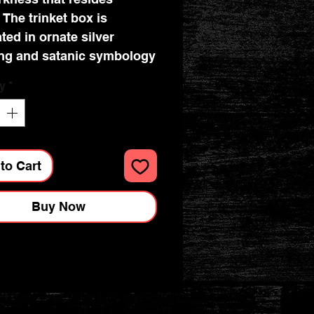
 The trinket box is
ted in ornate silver
ing and satanic symbology
y
*
 the finest resin before
expertly hand-painted.
inket box is perfect for
thic lover or collector of
to Cart
s Now's Cult Cuties
Buy Now
ions : 10.8cm x 10.8cm x