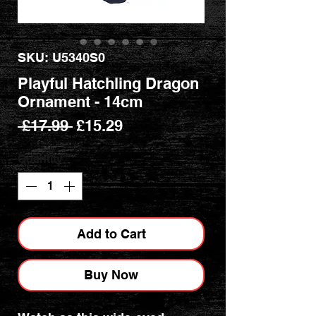
SKU: U5340S0
Playful Hatchling Dragon
Ornament - 14cm
Regular
Sale
 £17.99 
£15.29
Price
Price
Quantity
*
Add to Cart
Buy Now