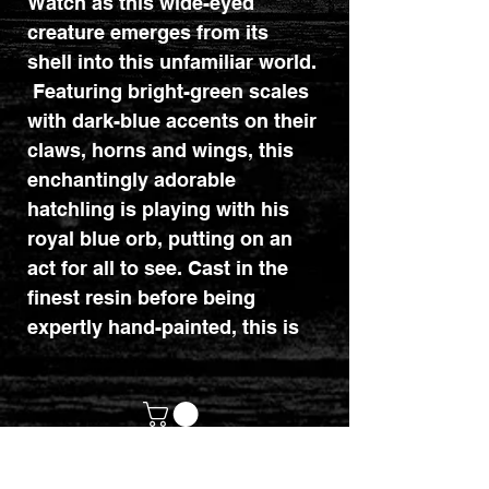
Watch as this wide-eyed
creature emerges from its
shell into this unfamiliar world.
Featuring bright-green scales
with dark-blue accents on their
claws, horns and wings, this
enchantingly adorable
hatchling is playing with his
royal blue orb, putting on an
act for all to see. Cast in the
finest resin before being
expertly hand-painted, this is
the ideal gift for any lover of
mythical beasts! Dimensions :
12cm x 8.5cm x 14cm.
customerservices@mythicrealm.co.uk