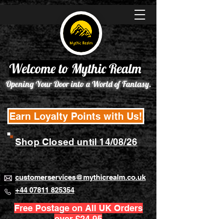
Welcome to Mythic Realm
Opening Your Door into a World of Fantasy.
Earn Loyalty Points with Us!
Shop Closed until 14/08/26
customerservices@mythicrealm.co.uk
+44 07811 825354
Free Postage on All UK Orders
over £24.95