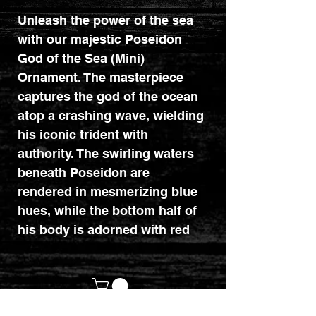
Unleash the power of the sea
with our majestic Poseidon
God of the Sea (Mini)
Ornament. The masterpiece
captures the god of the ocean
atop a crashing wave, wielding
his iconic trident with
authority. The swirling waters
beneath Poseidon are
rendered in mesmerizing blue
hues, while the bottom half of
his body is adorned with red
scales, symbolizing the depths
of the ocean. Atop his head, a
golden crown shaped like his
trident adds regal splendor to