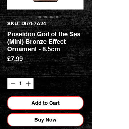
SKU: D6757A24
Poseidon God of the Sea
(Mini) Bronze Effect
Ornament - 8.5cm
Price
£7.99
Quantity
*
Add to Cart
Buy Now