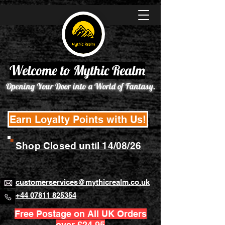
Welcome to Mythic Realm
Opening Your Door into a World of Fantasy.
Earn Loyalty Points with Us!
Shop Closed until 14/08/26
customerservices@mythicrealm.co.uk
+44 07811 825354
Free Postage on All UK Orders
over £24.95