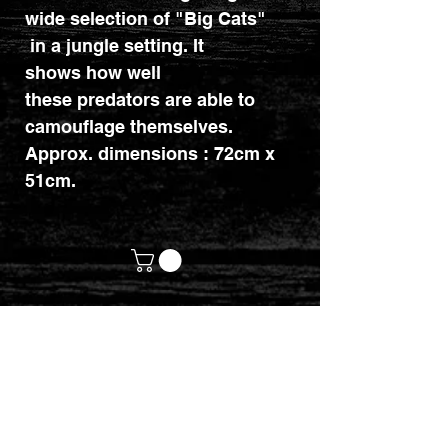
wide selection of "Big Cats"
in a jungle setting. It
shows how well
these predators are able to
camouflage themselves.
Approx. dimensions : 72cm x
51cm.
customerservices@mythicrealm.co.uk
+44 07811 825354
Location: Eastleigh, Hampshire -
United Kingdom (UK)