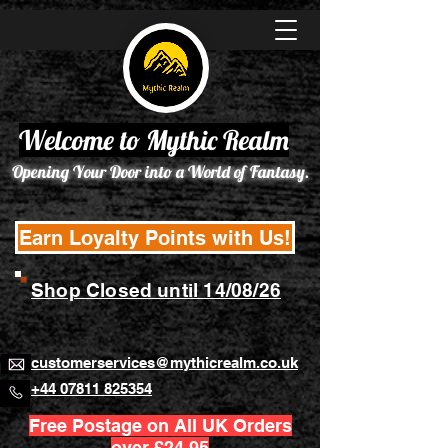
Welcome to Mythic Realm
Opening Your Door into a World of Fantasy.
Earn Loyalty Points with Us!
Shop Closed until 14/08/26
customerservices@mythicrealm.co.uk
+44 07811 825354
Free Postage on All UK Orders
over £24.95