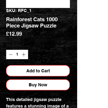
SKU: RFC_1
Rainforest Cats 1000
Piece Jigsaw Puzzle
Price
£12.99
Quantity
*
Add to Cart
Buy Now
This detailed jigsaw puzzle
features a stunning image of a