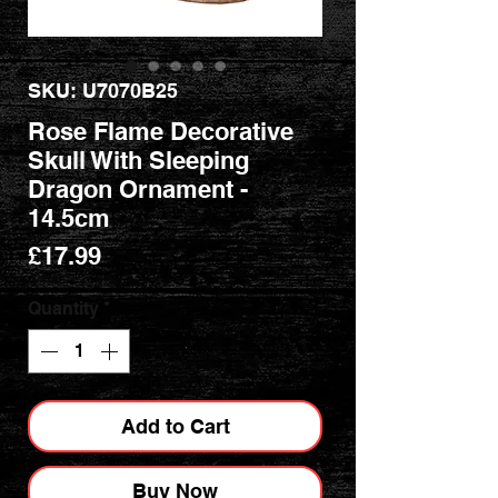
SKU: U7070B25
Rose Flame Decorative
Skull With Sleeping
Dragon Ornament -
14.5cm
Price
£17.99
Quantity
*
Add to Cart
Buy Now