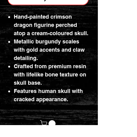
Hand-painted crimson
dragon figurine perched
atop a cream-coloured skull.
Metallic burgundy scales
with gold accents and claw
detailing.
Crafted from premium resin
with lifelike bone texture on
skull base.
Features human skull with
cracked appearance.