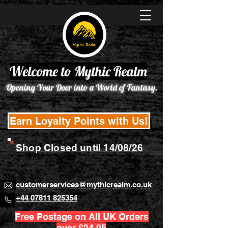
Welcome to Mythic Realm
Opening Your Door into a World of Fantasy.
Earn Loyalty Points with Us!
Shop Closed until 14/08/26
customerservices@mythicrealm.co.uk
+44 07811 825354
Free Postage on All UK Orders
over £24.95