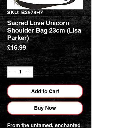
SKU: B2978H7
Sacred Love Unicorn
Shoulder Bag 23cm (Lisa
Parker)
Price
£16.99
Quantity
*
Add to Cart
Buy Now
From the untamed, enchanted