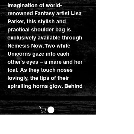
imagination of world-
renowned Fantasy artist Lisa
Parker, this stylish and
practical shoulder bag is
exclusively available through
Nemesis Now. Two white
Unicorns gaze into each
other’s eyes – a mare and her
foal. As they touch noses
lovingly, the tips of their
spiralling horns glow. Behind
them, a magical forest can be
indistinctly made out in the
night. This shoulder bag has a
smaller front pocket in
addition to the main pocket for
customerservices@mythicrealm.co.uk