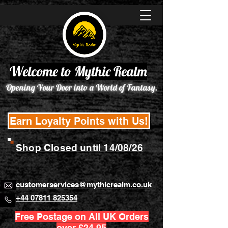
Welcome to Mythic Realm
Opening Your Door into a World of Fantasy.
Earn Loyalty Points with Us!
Shop Closed until 14/08/26
customerservices@mythicrealm.co.uk
+44 07811 825354
Free Postage on All UK Orders
over £24.95