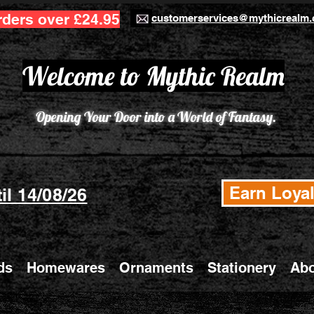
rders over £24.95
customerservices@mythicrealm.
Welcome to Mythic Realm
Opening Your Door into a World of Fantasy.
Earn Loyal
il 14/08/26
ds
Homewares
Ornaments
Stationery
Abo