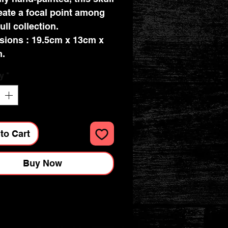
reate a focal point among
ull collection.
ions : 19.5cm x 13cm x
m.
y
*
to Cart
Buy Now