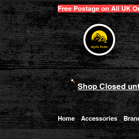
Free Postage on All UK O
Shop Closed unt
Home
Accessories
Bran