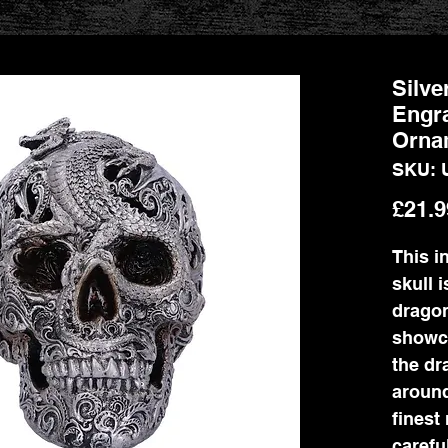
Silve
Engr
Orna
SKU: 
£21.9
This i
skull 
dragon
showca
the dr
around
finest
carefu