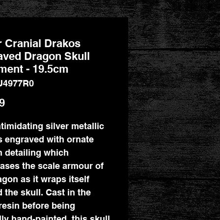
r Cranial Drakos
aved Dragon Skull
ment - 19.5cm
U4977R0
Price
9
ntimidating silver metallic
is engraved with ornate
 detailing which
ses the scale armour of
agon as it wraps itself
 the skull. Cast in the
 resin before being
lly hand-painted, this skull