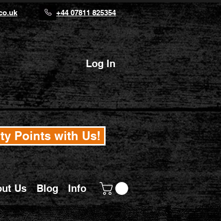
co.uk
+44 07811 825354
Log In
ty Points with Us!
ut Us
Blog
Info