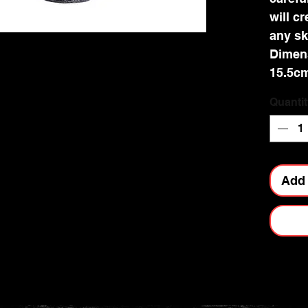
will c
any sk
Dimens
15.5c
Quantit
Add 