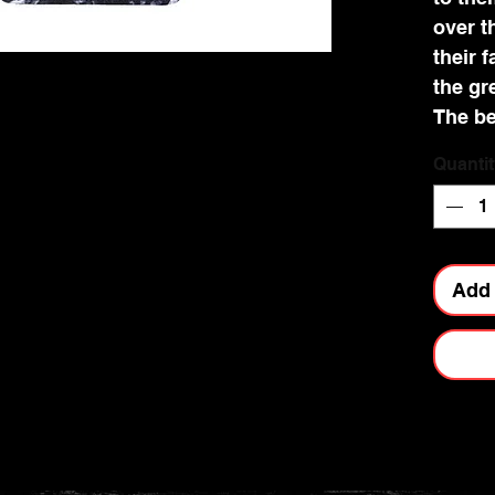
over t
their 
the gr
The be
detail
Quantit
and cr
Add 