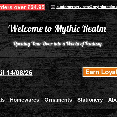
rders over £24.95
customerservices@mythicrealm.
Welcome to Mythic Realm
Opening Your Door into a World of Fantasy.
Earn Loyal
il 14/08/26
ds
Homewares
Ornaments
Stationery
Abo