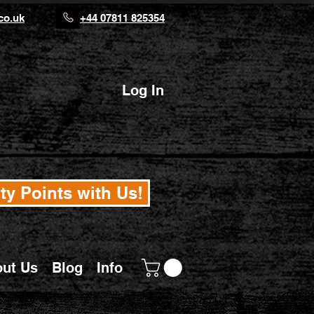
co.uk
+44 07811 825354
Log In
ty Points with Us!
ut Us
Blog
Info