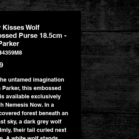
 Kisses Wolf
ssed Purse 18.5cm -
Parker
B4359M8
Price
9
he untamed imagination
a Parker, this embossed
is available exclusively
h Nemesis Now. In a
overed forest beneath an
st sky, a dark grey wolf
lmly, their tail curled next
m. A white wolf stands