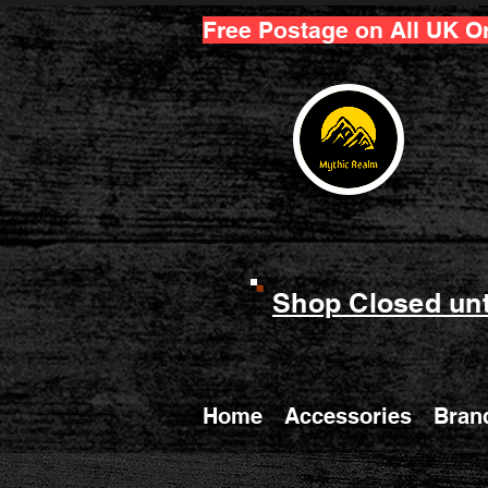
Free Postage on All UK O
Shop Closed unt
Home
Accessories
Bran