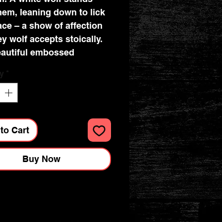
hem, leaning down to lick
face – a show of affection
ey wolf accepts stoically.
autiful embossed
ing enhances the magic
y
*
eates a striking 3D effect.
to Cart
Buy Now