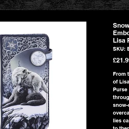
Snow
Embo
Lisa 
SKU: 
£21.9
From t
of Lis
Purse 
throug
snow-c
overca
lies ca
to the