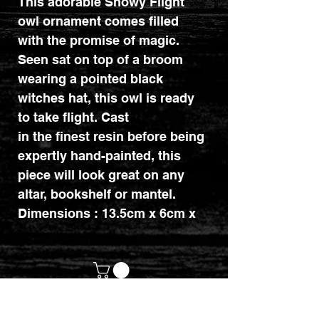
This adorable Snowy Flight
owl ornament comes filled
with the promise of magic.
Seen sat on top of a broom
wearing a pointed black
witches hat, this owl is ready
to take flight. Cast
in the finest resin before being
expertly hand-painted, this
piece will look great on any
altar, bookshelf or mantel.
Dimensions : 13.5cm x 6cm x
11cm.
customerservices@mythicrealm.co.uk