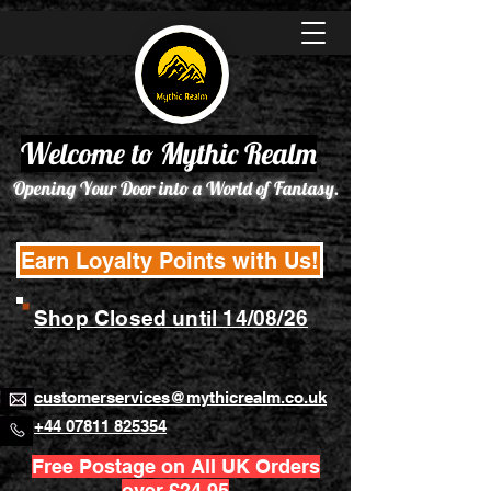
Welcome to Mythic Realm
Opening Your Door into a World of Fantasy.
Earn Loyalty Points with Us!
Shop Closed until 14/08/26
customerservices@mythicrealm.co.uk
+44 07811 825354
Free Postage on All UK Orders
over £24.95