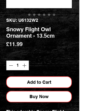
SKU: U6132W2
Snowy Flight Owl
Ornament - 13.5cm
Price
£11.99
Quantity
*
Add to Cart
Buy Now