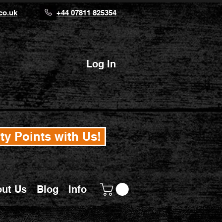
co.uk
+44 07811 825354
Log In
ty Points with Us!
ut Us
Blog
Info