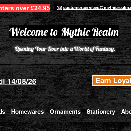
rders over £24.95
customerservices@mythicrealm.
Welcome to Mythic Realm
Opening Your Door into a World of Fantasy.
Earn Loyal
il 14/08/26
ds
Homewares
Ornaments
Stationery
Abo