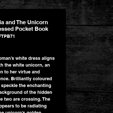
a and The Unicorn
ssed Pocket Book
FTPB71
Price
man’s white dress aligns
th the white unicorn, an
on to her virtue and
nce. Brilliantly coloured
 speckle the enchanting
ackground of the hidden
he two are crossing. The
appears to be radiating
he unicorn’s golden,