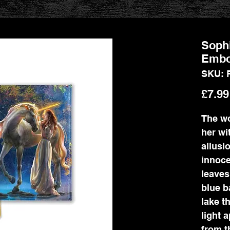
Sophi
Embo
SKU: 
£7.99
The wo
her wi
allusi
innoce
leaves
blue b
lake t
light 
from t