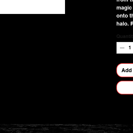
magic 
onto t
halo. P
and lu
Quantit
Noteb
qualit
magnif
are pri
Add 
colour
stampe
practi
for re
bookma
side f
person
dazzli