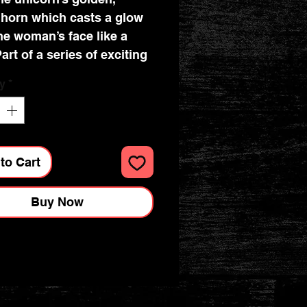
horn which casts a glow
he woman’s face like a
art of a series of exciting
xurious Flame Tree
y
*
ooks. Combining high-
y production with
icent fine art, the covers
nted on foil in five
to Cart
s, embossed, then foil
d. And they're powerfully
Buy Now
cal: a pocket at the back
ceipts and scraps, two
rks and a solid magnetic
lap. These are perfect for
al use and make a
ng gift. This example