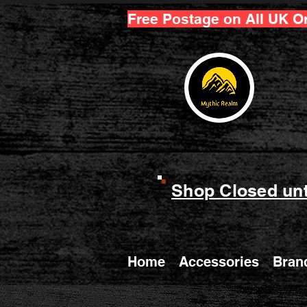
Free Postage on All UK O
Shop Closed unt
Home
Accessories
Bran