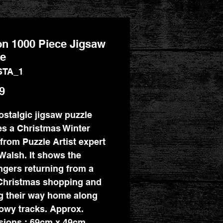
on 1000 Piece Jigsaw
le
STA_1
Price
9
ostalgic jigsaw puzzle
es a Christmas Winter
from Puzzle Artist expert
Walsh. It shows the
gers returning from a
Christmas shopping and
 their way home along
owy tracks. Approx.
ions : 69cm x 49cm.