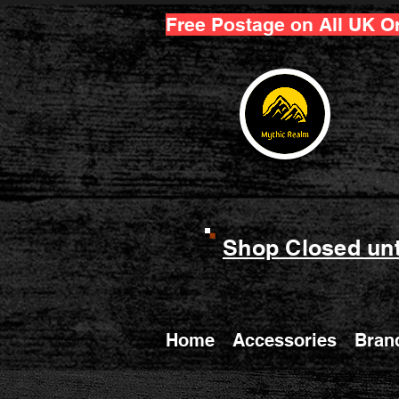
Free Postage on All UK O
Shop Closed unt
Home
Accessories
Bran