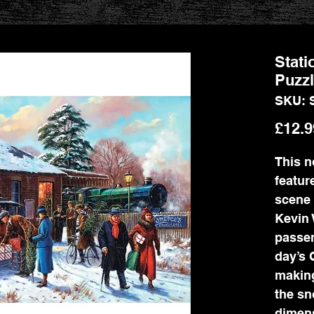
Stati
Puzz
SKU: 
£12.9
This n
featur
scene 
Kevin 
passen
day’s 
making
the sn
dimens