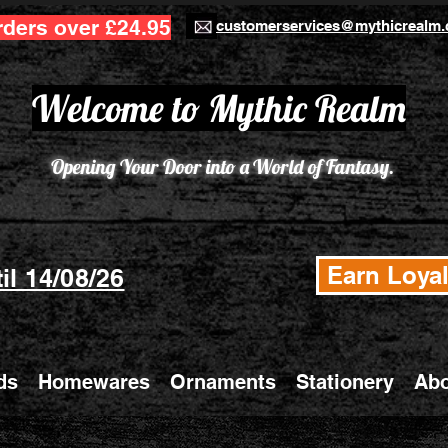
rders over £24.95
customerservices@mythicrealm.
Welcome to Mythic Realm
Opening Your Door into a World of Fantasy.
Earn Loyal
il 14/08/26
ds
Homewares
Ornaments
Stationery
Abo