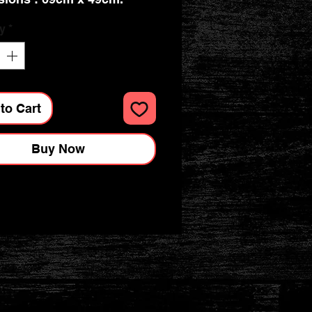
y
*
to Cart
Buy Now