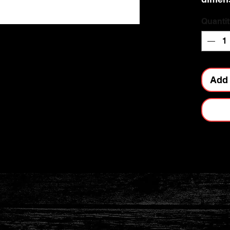
Quantit
Add 