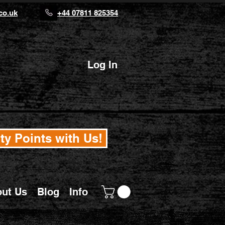
co.uk
+44 07811 825354
Log In
ty Points with Us!
ut Us
Blog
Info