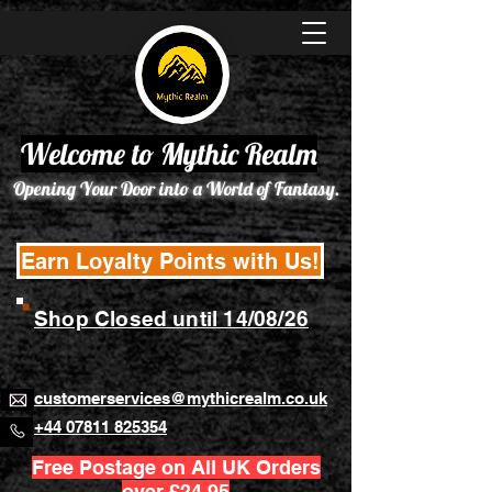
Welcome to Mythic Realm
Opening Your Door into a World of Fantasy.
Earn Loyalty Points with Us!
Shop Closed until 14/08/26
customerservices@mythicrealm.co.uk
+44 07811 825354
Free Postage on All UK Orders
over £24.95