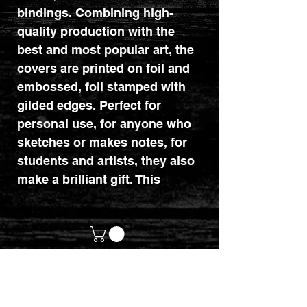
bindings. Combining high-
quality production with the
best and most popular art, the
covers are printed on foil and
embossed, foil stamped with
gilded edges. Perfect for
personal use, for anyone who
sketches or makes notes, for
students and artists, they also
make a brilliant gift. This
version features the incredible
digital art of Cris Ortega, 'Ex
Machina'.
Dimensions: 280mm x 216mm
x 17mm.
customerservices@mythicrealm.co.uk
+44 07811 825354