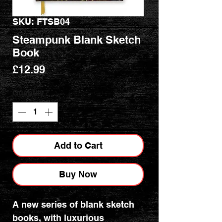
SKU: FTSB04
Steampunk Blank Sketch
Book
Price
£12.99
Quantity
*
Add to Cart
Buy Now
A new series of blank sketch
books, with luxurious