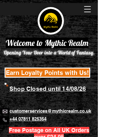
Welcome to Mythic Realm
Opening Your Door into a World of Fantasy.
Earn Loyalty Points with Us!
Shop Closed until 14/08/26
customerservices@mythicrealm.co.uk
+44 07811 825354
Free Postage on All UK Orders
over £24.95