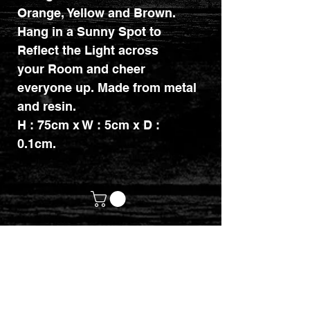
Orange, Yellow and Brown.
Hang in a Sunny Spot to
Reflect the Light across
your Room and cheer
everyone up. Made from metal
and resin.
H : 75cm x W : 5cm x D :
0.1cm.
customerservices@mythicrealm.co.uk
+44 07811 825354
Location: Eastleigh, Hampshire -
United Kingdom (UK)