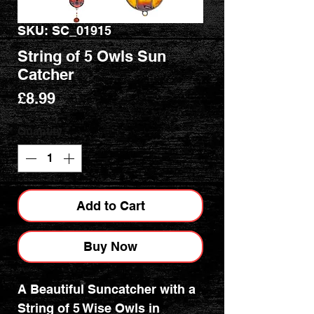
SKU: SC_01915
String of 5 Owls Sun
Catcher
Price
£8.99
Quantity
*
Add to Cart
Buy Now
A Beautiful Suncatcher with a
String of 5 Wise Owls in