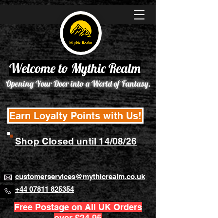
Welcome to Mythic Realm
Opening Your Door into a World of Fantasy.
Earn Loyalty Points with Us!
Shop Closed until 14/08/26
customerservices@mythicrealm.co.uk
+44 07811 825354
Free Postage on All UK Orders
over £24.95