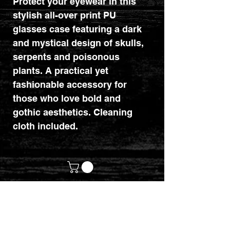
Protect your eyewear in this
stylish all-over print PU
glasses case featuring a dark
and mystical design of skulls,
serpents and poisonous
plants. A practical yet
fashionable accessory for
those who love bold and
gothic aesthetics. Cleaning
cloth included.
customerservices@mythicrealm.co.uk
+44 07811 825354