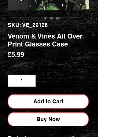
SKU: VE_29126
Venom & Vines All Over
Print Glasses Case
Price
£5.99
Quantity
*
Add to Cart
Buy Now