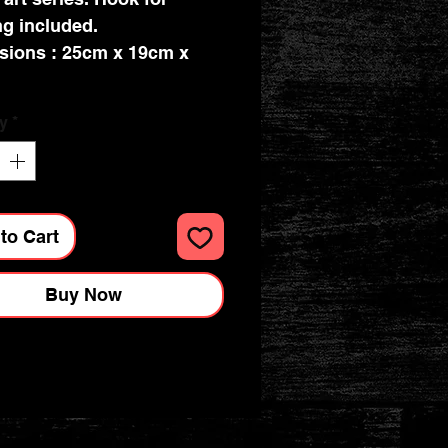
g included.
sions : 25cm x 19cm x
y
*
to Cart
Buy Now