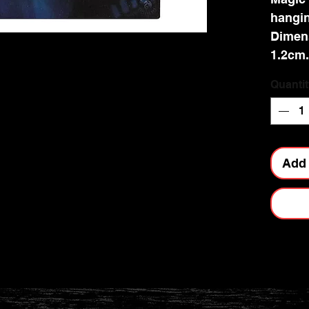
hangin
Dimen
1.2cm.
Quantit
Add 