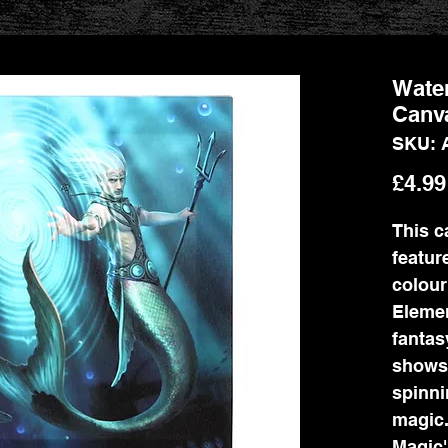
Wate
Canva
SKU: 
£4.99
This c
feature
colour
Elemen
fantas
shows
spinni
magic.
Magic'