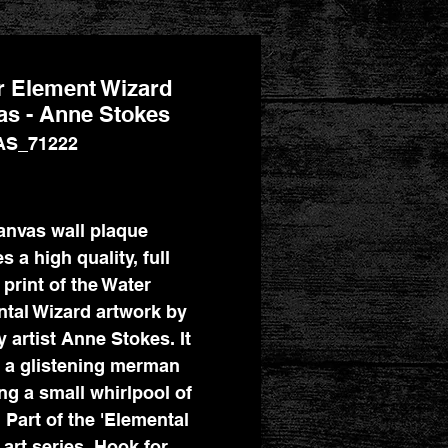
r Element Wizard
s - Anne Stokes
AS_71222
Price
anvas wall plaque
s a high quality, full
 print of the Water
tal Wizard artwork by
y artist Anne Stokes. It
 a glistening merman
ng a small whirlpool of
 Part of the 'Elemental
 art series. Hook for