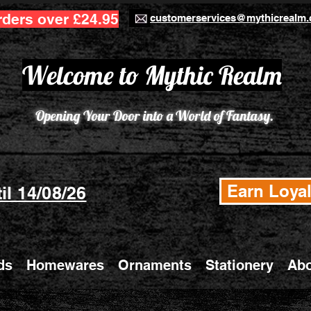
rders over £24.95
customerservices@mythicrealm.
Welcome to Mythic Realm
Opening Your Door into a World of Fantasy.
Earn Loyal
il 14/08/26
ds
Homewares
Ornaments
Stationery
Abo