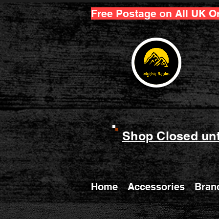
Free Postage on All UK O
Shop Closed unt
Home
Accessories
Bran