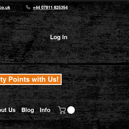
co.uk
+44 07811 825354
Log In
ty Points with Us!
ut Us
Blog
Info