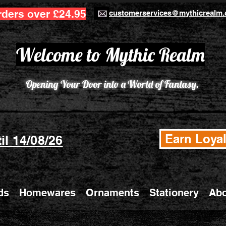
rders over £24.95
customerservices@mythicrealm.
Welcome to Mythic Realm
Opening Your Door into a World of Fantasy.
Earn Loyal
il 14/08/26
ds
Homewares
Ornaments
Stationery
Abo