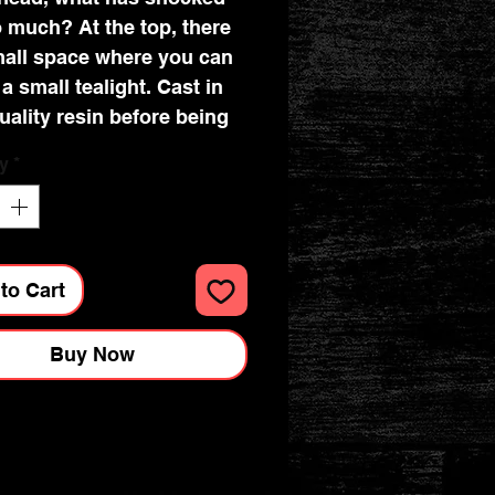
 much? At the top, there
mall space where you can
 a small tealight. Cast in
uality resin before being
lly hand-painted, this
y
*
is a brilliant way to honour
e spirits of old!
to Cart
Buy Now