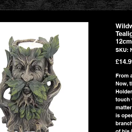
Wildw
Teali
12cm
SKU: 
£14.9
From a
Now, t
Holder
touch 
matter
is ope
branch
of his