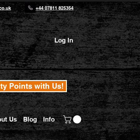
co.uk
+44 07811 825354
Log In
ty Points with Us!
ut Us
Blog
Info