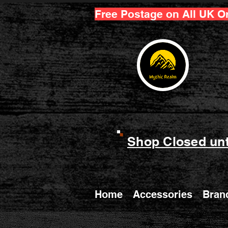
Free Postage on All UK O
Shop Closed unt
Home
Accessories
Bran