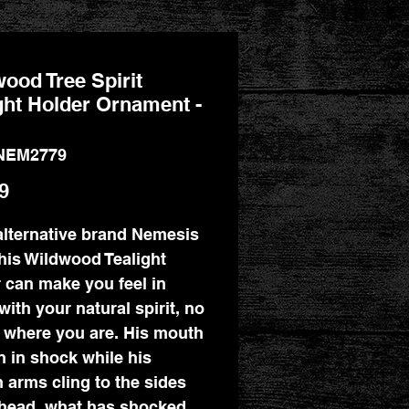
ood Tree Spirit
ght Holder Ornament -
NEM2779
Price
9
lternative brand Nemesis
his Wildwood Tealight
 can make you feel in
with your natural spirit, no
 where you are. His mouth
n in shock while his
 arms cling to the sides
 head, what has shocked