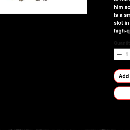
him so
is a s
slot in
high-q
carefu
Quantit
piece 
the tre
Add 