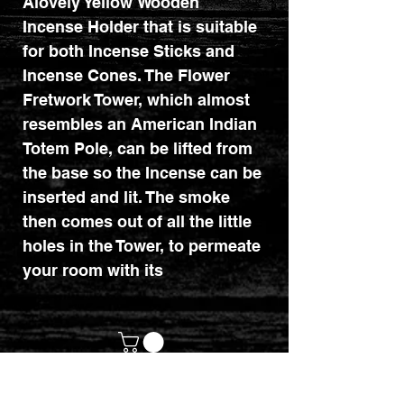
Alovely Yellow Wooden
Incense Holder that is suitable
for both Incense Sticks and
Incense Cones. The Flower
Fretwork Tower, which almost
resembles an American Indian
Totem Pole, can be lifted from
the base so the Incense can be
inserted and lit. The smoke
then comes out of all the little
holes in the Tower, to permeate
your room with its
aroma. There are 3 other
colours available as shown in
one of the images.
Height 31cm, Width 8cm,
Depth 8cm.
customerservices@mythicrealm.co.uk