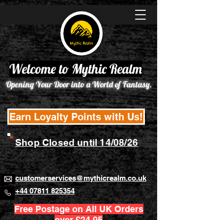
Welcome to Mythic Realm
Opening Your Door into a World of Fantasy.
Earn Loyalty Points with Us!
Shop Closed until 14/08/26
customerservices@mythicrealm.co.uk
+44 07811 825354
Free Postage on All UK Orders
over £24.95