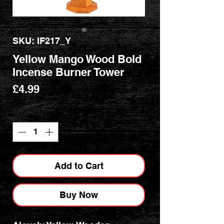
SKU: IF217_Y
Yellow Mango Wood Bold
Incense Burner Tower
Price
£4.99
Quantity
*
Add to Cart
Buy Now