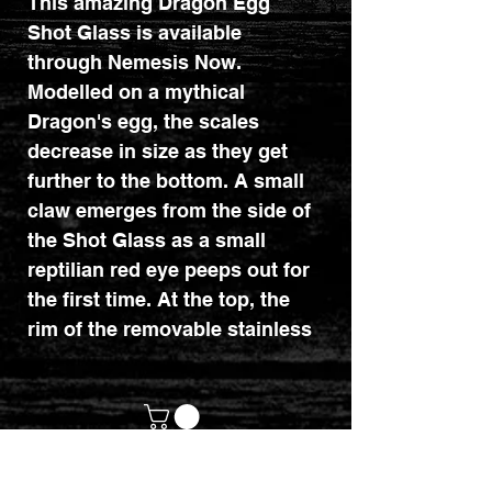
This amazing Dragon Egg
Shot Glass is available
through Nemesis Now.
Modelled on a mythical
Dragon's egg, the scales
decrease in size as they get
further to the bottom. A small
claw emerges from the side of
the Shot Glass as a small
reptilian red eye peeps out for
the first time. At the top, the
rim of the removable stainless
steel insert can be seen. Cast
in the highest quality resin
before being hand-painted.
customerservices@mythicrealm.co.uk