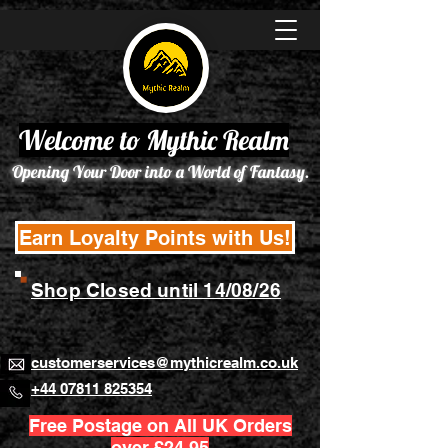
Welcome to Mythic Realm
Opening Your Door into a World of Fantasy.
Earn Loyalty Points with Us!
Shop Closed until 14/08/26
customerservices@mythicrealm.co.uk
+44 07811 825354
Free Postage on All UK Orders
over £24.95