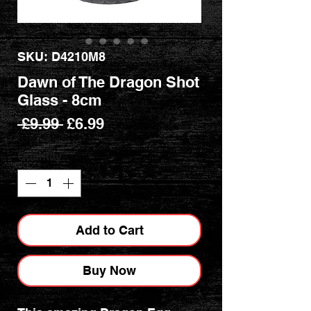
SKU: D4210M8
Dawn of The Dragon Shot
Glass - 8cm
Regular
Sale
 £9.99 
£6.99
Price
Price
Quantity
*
Add to Cart
Buy Now